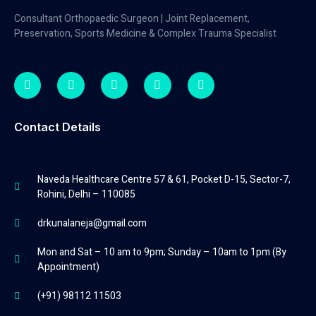
Consultant Orthopaedic Surgeon | Joint Replacement,
Preservation, Sports Medicine & Complex Trauma Specialist
Contact Details
Naveda Healthcare Centre 57 & 61, Pocket D-15, Sector-7,
Rohini, Delhi – 110085
drkunalaneja@gmail.com
Mon and Sat – 10 am to 9pm; Sunday – 10am to 1pm (By
Appointment)
(+91) 98112 11503