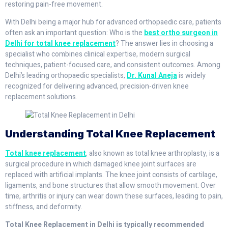
restoring pain-free movement.
With Delhi being a major hub for advanced orthopaedic care, patients
often ask an important question: Who is the
best ortho surgeon in
Delhi for total knee replacement
? The answer lies in choosing a
specialist who combines clinical expertise, modern surgical
techniques, patient-focused care, and consistent outcomes. Among
Delhi’s leading orthopaedic specialists,
Dr. Kunal Aneja
is widely
recognized for delivering advanced, precision-driven knee
replacement solutions.
Understanding Total Knee Replacement
Total knee replacement
, also known as total knee arthroplasty, is a
surgical procedure in which damaged knee joint surfaces are
replaced with artificial implants. The knee joint consists of cartilage,
ligaments, and bone structures that allow smooth movement. Over
time, arthritis or injury can wear down these surfaces, leading to pain,
stiffness, and deformity.
Total Knee Replacement in Delhi is typically recommended