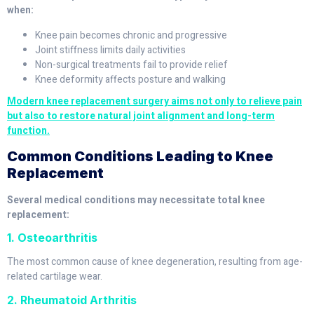
when:
Knee pain becomes chronic and progressive
Joint stiffness limits daily activities
Non-surgical treatments fail to provide relief
Knee deformity affects posture and walking
Modern knee replacement surgery aims not only to relieve pain
but also to restore natural joint alignment and long-term
function.
Common Conditions Leading to Knee
Replacement
Several medical conditions may necessitate total knee
replacement:
1. Osteoarthritis
The most common cause of knee degeneration, resulting from age-
related cartilage wear.
2. Rheumatoid Arthritis