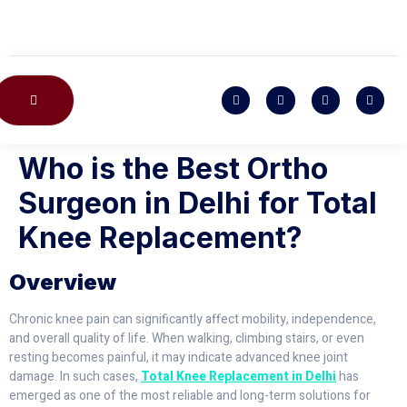
CONTACT US
Who is the Best Ortho
Surgeon in Delhi for Total
Knee Replacement?
Overview
Chronic knee pain can significantly affect mobility, independence,
and overall quality of life. When walking, climbing stairs, or even
resting becomes painful, it may indicate advanced knee joint
damage. In such cases,
Total Knee Replacement in Delhi
has
emerged as one of the most reliable and long-term solutions for