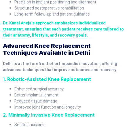
Precision in implant positioning and alignment
Structured postoperative rehabilitation
Long-term follow-up and patient guidance
Dr. Kunal Aneja’s approach emphasizes individualized
treatment, ensuring that each patient receives care tailored to
their anatomy, lifestyle, and recovery goals.
Advanced Knee Replacement
Techniques Available in Delhi
Delhi is at the forefront of orthopaedic innovation, offering
advanced techniques that improve outcomes and recovery.
1. Robotic-Assisted Knee Replacement
Enhanced surgical accuracy
Better implant alignment
Reduced tissue damage
Improved joint function and longevity
2. Minimally Invasive Knee Replacement
Smaller incisions