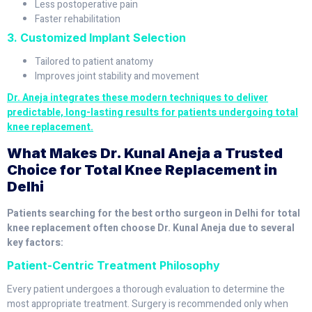
Less postoperative pain
Faster rehabilitation
3. Customized Implant Selection
Tailored to patient anatomy
Improves joint stability and movement
Dr. Aneja integrates these modern techniques to deliver
predictable, long-lasting results for patients undergoing total
knee replacement.
What Makes Dr. Kunal Aneja a Trusted
Choice for Total Knee Replacement in
Delhi
Patients searching for the best ortho surgeon in Delhi for total
knee replacement often choose Dr. Kunal Aneja due to several
key factors:
Patient-Centric Treatment Philosophy
Every patient undergoes a thorough evaluation to determine the
most appropriate treatment. Surgery is recommended only when