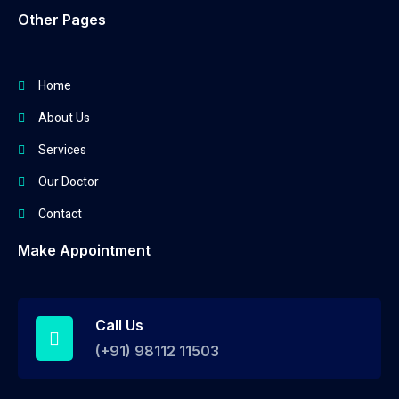
Other Pages
Home
About Us
Services
Our Doctor
Contact
Make Appointment
Call Us
(+91) 98112 11503