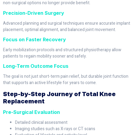
non-surgical options no longer provide benefit.
Precision-Driven Surgery
Advanced planning and surgical techniques ensure accurate implant
placement, optimal alignment, and balanced joint movement.
Focus on Faster Recovery
Early mobilization protocols and structured physiotherapy allow
patients to regain mobility sooner and safely.
Long-Term Outcome Focus
The goal is not just short-term pain relief, but durable joint function
that supports an active lifestyle for years to come.
Step-by-Step Journey of Total Knee
Replacement
Pre-Surgical Evaluation
Detailed clinical assessment
Imaging studies such as X-rays or CT scans