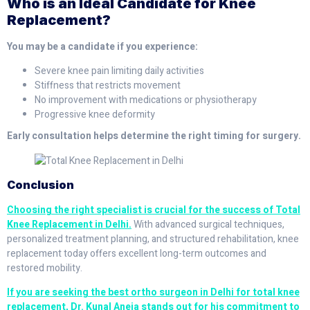
Who is an Ideal Candidate for Knee
Replacement?
You may be a candidate if you experience:
Severe knee pain limiting daily activities
Stiffness that restricts movement
No improvement with medications or physiotherapy
Progressive knee deformity
Early consultation helps determine the right timing for surgery.
Conclusion
Choosing the right specialist is crucial for the success of Total
Knee Replacement in Delhi.
With advanced surgical techniques,
personalized treatment planning, and structured rehabilitation, knee
replacement today offers excellent long-term outcomes and
restored mobility.
If you are seeking the best ortho surgeon in Delhi for total knee
replacement, Dr. Kunal Aneja stands out for his commitment to