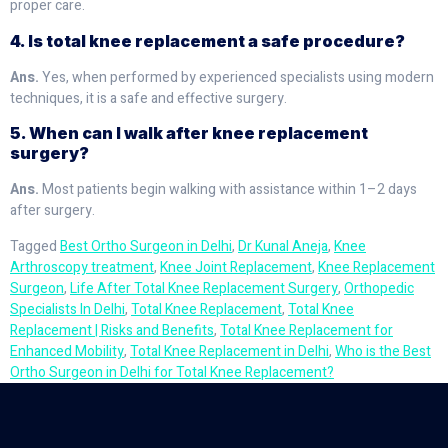
proper care.
4. Is total knee replacement a safe procedure?
Ans.
Yes, when performed by experienced specialists using modern
techniques, it is a safe and effective surgery.
5. When can I walk after knee replacement
surgery?
Ans.
Most patients begin walking with assistance within 1–2 days
after surgery.
Tagged
Best Ortho Surgeon in Delhi
,
Dr Kunal Aneja
,
Knee
Arthroscopy treatment
,
Knee Joint Replacement
,
Knee Replacement
Surgeon
,
Life After Total Knee Replacement Surgery
,
Orthopedic
Specialists In Delhi
,
Total Knee Replacement
,
Total Knee
Replacement | Risks and Benefits
,
Total Knee Replacement for
Enhanced Mobility
,
Total Knee Replacement in Delhi
,
Who is the Best
Ortho Surgeon in Delhi for Total Knee Replacement?