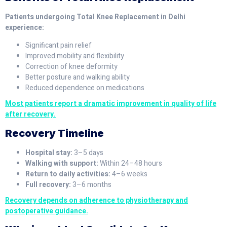
Patients undergoing Total Knee Replacement in Delhi
experience:
Significant pain relief
Improved mobility and flexibility
Correction of knee deformity
Better posture and walking ability
Reduced dependence on medications
Most patients report a dramatic improvement in quality of life
after recovery.
Recovery Timeline
Hospital stay:
3–5 days
Walking with support:
Within 24–48 hours
Return to daily activities:
4–6 weeks
Full recovery:
3–6 months
Recovery depends on adherence to physiotherapy and
postoperative guidance.