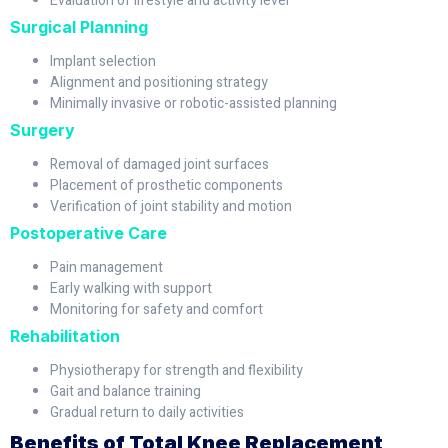
Evaluation of lifestyle and activity level
Surgical Planning
Implant selection
Alignment and positioning strategy
Minimally invasive or robotic-assisted planning
Surgery
Removal of damaged joint surfaces
Placement of prosthetic components
Verification of joint stability and motion
Postoperative Care
Pain management
Early walking with support
Monitoring for safety and comfort
Rehabilitation
Physiotherapy for strength and flexibility
Gait and balance training
Gradual return to daily activities
Benefits of Total Knee Replacement