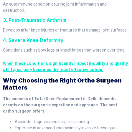
An autoimmune condition causing joint inflammation and
destruction.
3. Post-Traumatic Arthritis
Develops after knee injuries or fractures that damage joint surfaces.
4. Severe Knee Deformity
Conditions such as bow legs or knock knees that worsen over time.
When these conditions significantly impact mobility and quality
of life, surgery becomes the most effective option.
Why Choosing the Right Ortho Surgeon
Matters
The success of Total Knee Replacement in Delhi depends
greatly on the surgeon’s expertise and approach. The best
ortho surgeon offers:
Accurate diagnosis and surgical planning
Expertise in advanced and minimally invasive techniques