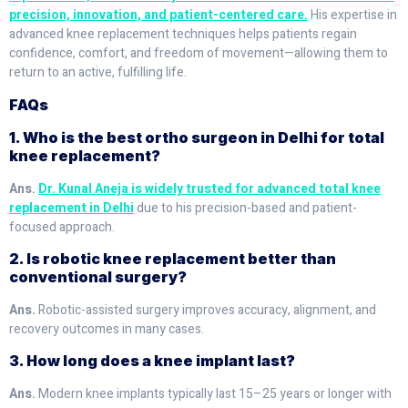
precision, innovation, and patient-centered care.
His expertise in
advanced knee replacement techniques helps patients regain
confidence, comfort, and freedom of movement—allowing them to
return to an active, fulfilling life.
FAQs
1. Who is the best ortho surgeon in Delhi for total
knee replacement?
Ans.
Dr. Kunal Aneja is widely trusted for advanced total knee
replacement in Delhi
due to his precision-based and patient-
focused approach.
2. Is robotic knee replacement better than
conventional surgery?
Ans.
Robotic-assisted surgery improves accuracy, alignment, and
recovery outcomes in many cases.
3. How long does a knee implant last?
Ans.
Modern knee implants typically last 15–25 years or longer with