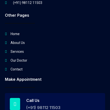
(+91) 98112 11503
Other Pages
Home
About Us
Services
Our Doctor
Contact
Make Appointment
Call Us
(+91) 98112 11503