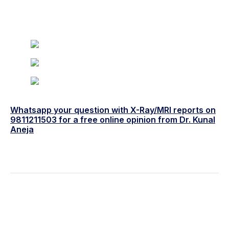
Whatsapp your question with X-Ray/MRI reports on
9811211503 for a free online opinion from Dr. Kunal
Aneja