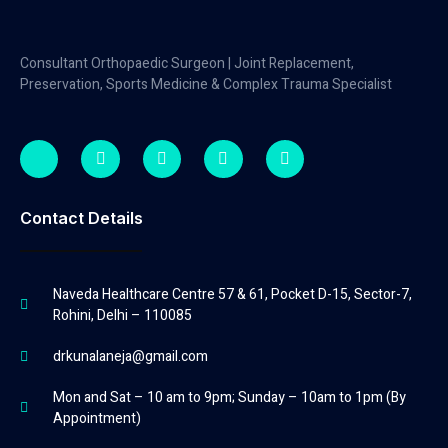
Consultant Orthopaedic Surgeon | Joint Replacement,
Preservation, Sports Medicine & Complex Trauma Specialist
Contact Details
Naveda Healthcare Centre 57 & 61, Pocket D-15, Sector-7,
Rohini, Delhi – 110085
drkunalaneja@gmail.com
Mon and Sat – 10 am to 9pm; Sunday – 10am to 1pm (By
Appointment)