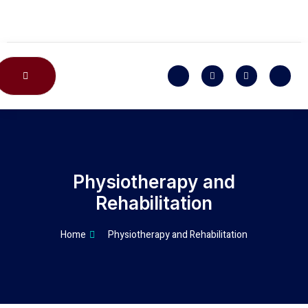
CONTACT US
Physiotherapy and
Rehabilitation
Home
Physiotherapy and Rehabilitation