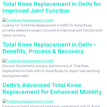
Total Knee Replacement in Delhi for
Improved Joint Function
Looking for Total Knee Replacement in Delhi? Dr. Kunal Aneja
provides advanced surgery focused on improved joint function and
faster recovery.
Total Knee Replacement in Delhi –
Benefits, Process & Recovery
Discover the benefits, process, and recovery of Total Knee
Replacement in Delhi with Dr. Kunal Aneja for expert care and long-
lasting knee relief.
Delhi’s Advanced Total Knee
Replacement for Enhanced Mobility
Experience Delhi’s advanced total knee replacement with Dr. Kunal