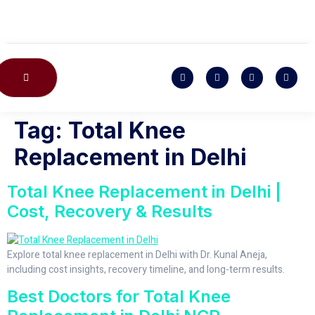
CONTACT US
Tag:
Total Knee
Replacement in Delhi
Total Knee Replacement in Delhi |
Cost, Recovery & Results
Explore total knee replacement in Delhi with Dr. Kunal Aneja,
including cost insights, recovery timeline, and long-term results.
Best Doctors for Total Knee