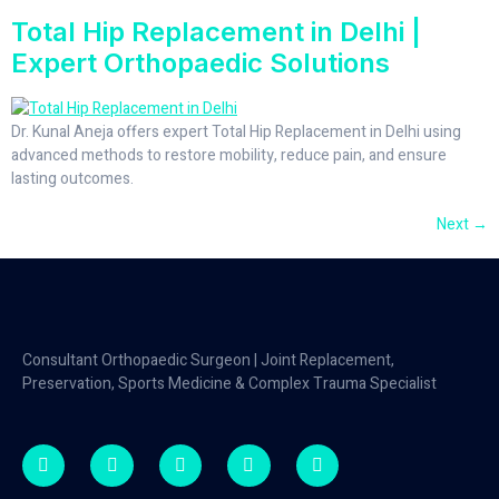
Total Hip Replacement in Delhi |
Expert Orthopaedic Solutions
Dr. Kunal Aneja offers expert Total Hip Replacement in Delhi using
advanced methods to restore mobility, reduce pain, and ensure
lasting outcomes.
Next
→
Consultant Orthopaedic Surgeon | Joint Replacement,
Preservation, Sports Medicine & Complex Trauma Specialist