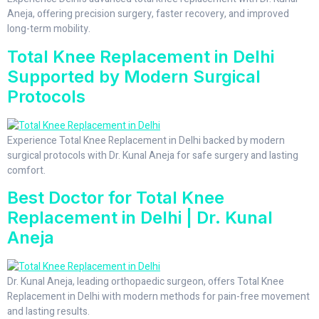
Aneja, offering precision surgery, faster recovery, and improved
long-term mobility.
Total Knee Replacement in Delhi
Supported by Modern Surgical
Protocols
Experience Total Knee Replacement in Delhi backed by modern
surgical protocols with Dr. Kunal Aneja for safe surgery and lasting
comfort.
Best Doctor for Total Knee
Replacement in Delhi | Dr. Kunal
Aneja
Dr. Kunal Aneja, leading orthopaedic surgeon, offers Total Knee
Replacement in Delhi with modern methods for pain-free movement
and lasting results.