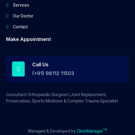
Services
Our Doctor
Contact
Make Appointment
Call Us
(+91) 98112 11503
Consultant Orthopaedic Surgeon | Joint Replacement,
Preservation, Sports Medicine & Complex Trauma Specialist
Managed & Developed by
ClinicManager™