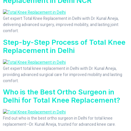
Replacement in Delhi NCR
Get expert Total Knee Replacement in Delhi with Dr. Kunal Aneja,
delivering advanced surgery, improved mobility, and lasting joint
comfort.
Step-by-Step Process of Total Knee
Replacement in Delhi
Get expert total knee replacement in Delhi with Dr. Kunal Aneja,
providing advanced surgical care for improved mobility and lasting
comfort.
Who is the Best Ortho Surgeon in
Delhi for Total Knee Replacement?
Find out who is the best ortho surgeon in Delhi for total knee
replacement—Dr. Kunal Aneja, trusted for advanced knee care.