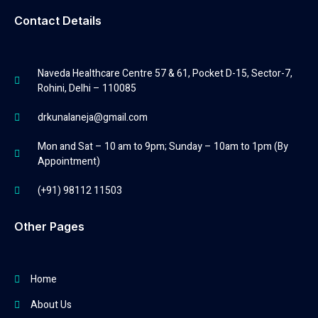
Contact Details
Naveda Healthcare Centre 57 & 61, Pocket D-15, Sector-7,
Rohini, Delhi – 110085
drkunalaneja@gmail.com
Mon and Sat – 10 am to 9pm; Sunday – 10am to 1pm (By
Appointment)
(+91) 98112 11503
Other Pages
Home
About Us