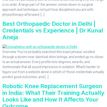
is so wide. A large part of the answer comes down to surgical
approach and technique, not just how disciplined you are with
physiotherapy afterward. […]
Best Orthopaedic Doctor in Delhi |
Credentials vs Experience | Dr Kunal
Aneja
Overview You’ve probably searched this exact phrase, scrolled
through a dozen near-identical clinic listings, and ended up no closer
to an actual answer. Every profile lists degrees, awards, and
testimonials that all sound impressive in isolation. What’s harder to
figure out from a website alone is which of those credentials actually
predict good outcomes, and […]
Robotic Knee Replacement Surgeon
in India: What Their Training Actually
Looks Like and How It Affects Your
Outcome