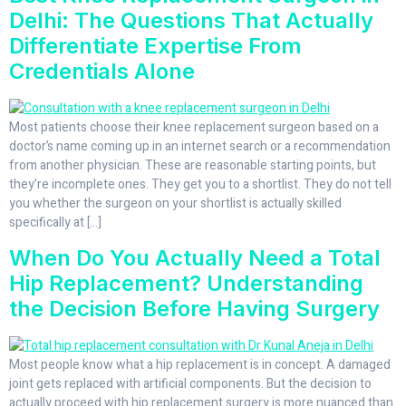
Delhi: The Questions That Actually
Differentiate Expertise From
Credentials Alone
Most patients choose their knee replacement surgeon based on a
doctor’s name coming up in an internet search or a recommendation
from another physician. These are reasonable starting points, but
they’re incomplete ones. They get you to a shortlist. They do not tell
you whether the surgeon on your shortlist is actually skilled
specifically at […]
When Do You Actually Need a Total
Hip Replacement? Understanding
the Decision Before Having Surgery
Most people know what a hip replacement is in concept. A damaged
joint gets replaced with artificial components. But the decision to
actually proceed with hip replacement surgery is more nuanced than