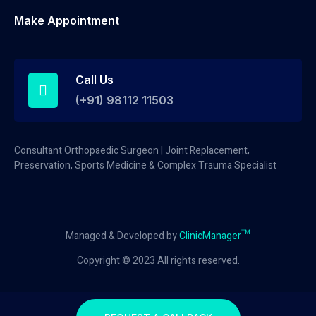
Make Appointment
Call Us
(+91) 98112 11503
Consultant Orthopaedic Surgeon | Joint Replacement,
Preservation, Sports Medicine & Complex Trauma Specialist
Managed & Developed by
ClinicManager™
Copyright © 2023 All rights reserved.