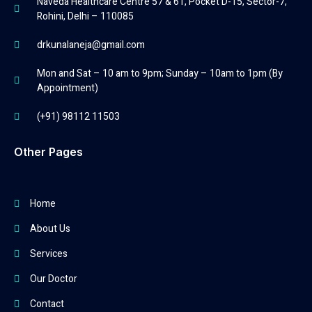
Naveda Healthcare Centre 57 & 61, Pocket D-15, Sector-7,
Rohini, Delhi – 110085
drkunalaneja@gmail.com
Mon and Sat – 10 am to 9pm; Sunday – 10am to 1pm (By
Appointment)
(+91) 98112 11503
Other Pages
Home
About Us
Services
Our Doctor
Contact