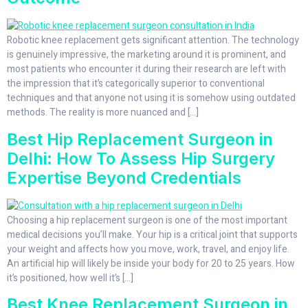
Robotic knee replacement gets significant attention. The technology
is genuinely impressive, the marketing around it is prominent, and
most patients who encounter it during their research are left with
the impression that it’s categorically superior to conventional
techniques and that anyone not using it is somehow using outdated
methods. The reality is more nuanced and […]
Best Hip Replacement Surgeon in
Delhi: How To Assess Hip Surgery
Expertise Beyond Credentials
Choosing a hip replacement surgeon is one of the most important
medical decisions you’ll make. Your hip is a critical joint that supports
your weight and affects how you move, work, travel, and enjoy life.
An artificial hip will likely be inside your body for 20 to 25 years. How
it’s positioned, how well it’s […]
Best Knee Replacement Surgeon in