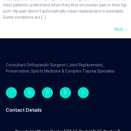
most patients understand when they first encounter pain in their hip
joint. Hip pain doesn’t automatically mean replacement is inevitable.
Some conditions are […]
Next
→
Consultant Orthopaedic Surgeon | Joint Replacement,
Preservation, Sports Medicine & Complex Trauma Specialist
Contact Details