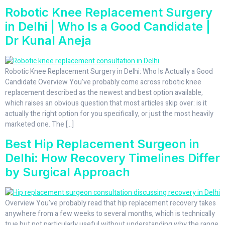
Robotic Knee Replacement Surgery
in Delhi | Who Is a Good Candidate |
Dr Kunal Aneja
Robotic Knee Replacement Surgery in Delhi: Who Is Actually a Good
Candidate Overview You’ve probably come across robotic knee
replacement described as the newest and best option available,
which raises an obvious question that most articles skip over: is it
actually the right option for you specifically, or just the most heavily
marketed one. The […]
Best Hip Replacement Surgeon in
Delhi: How Recovery Timelines Differ
by Surgical Approach
Overview You’ve probably read that hip replacement recovery takes
anywhere from a few weeks to several months, which is technically
true but not particularly useful without understanding why the range