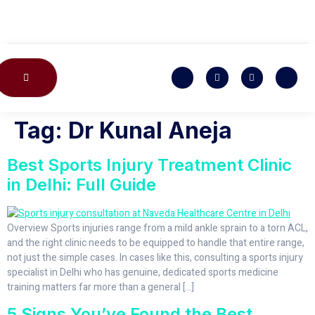
CONTACT US
Tag:
Dr Kunal Aneja
Best Sports Injury Treatment Clinic
in Delhi: Full Guide
Overview Sports injuries range from a mild ankle sprain to a torn ACL,
and the right clinic needs to be equipped to handle that entire range,
not just the simple cases. In cases like this, consulting a sports injury
specialist in Delhi who has genuine, dedicated sports medicine
training matters far more than a general […]
5 Signs You’ve Found the Best