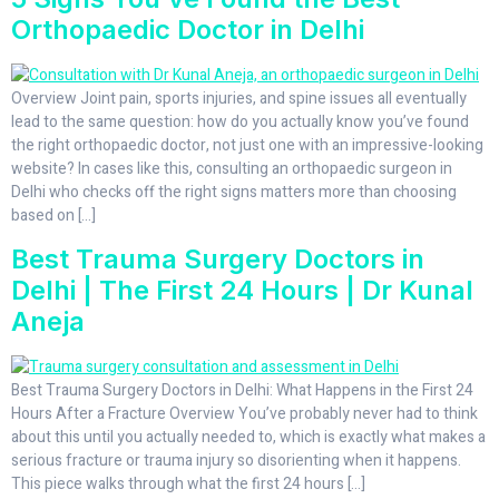
Orthopaedic Doctor in Delhi
Overview Joint pain, sports injuries, and spine issues all eventually
lead to the same question: how do you actually know you’ve found
the right orthopaedic doctor, not just one with an impressive-looking
website? In cases like this, consulting an orthopaedic surgeon in
Delhi who checks off the right signs matters more than choosing
based on […]
Best Trauma Surgery Doctors in
Delhi | The First 24 Hours | Dr Kunal
Aneja
Best Trauma Surgery Doctors in Delhi: What Happens in the First 24
Hours After a Fracture Overview You’ve probably never had to think
about this until you actually needed to, which is exactly what makes a
serious fracture or trauma injury so disorienting when it happens.
This piece walks through what the first 24 hours […]