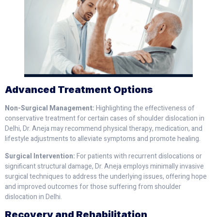
Advanced Treatment Options
Non-Surgical Management:
Highlighting the effectiveness of
conservative treatment for certain cases of shoulder dislocation in
Delhi, Dr. Aneja may recommend physical therapy, medication, and
lifestyle adjustments to alleviate symptoms and promote healing.
Surgical Intervention:
For patients with recurrent dislocations or
significant structural damage, Dr. Aneja employs minimally invasive
surgical techniques to address the underlying issues, offering hope
and improved outcomes for those suffering from shoulder
dislocation in Delhi.
Recovery and Rehabilitation