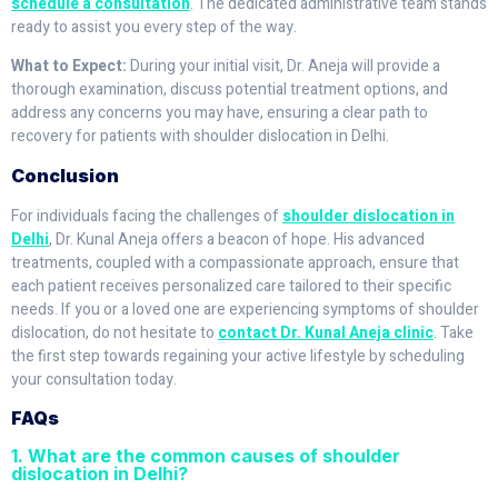
schedule a consultation
. The dedicated administrative team stands
ready to assist you every step of the way.
What to Expect:
During your initial visit, Dr. Aneja will provide a
thorough examination, discuss potential treatment options, and
address any concerns you may have, ensuring a clear path to
recovery for patients with shoulder dislocation in Delhi.
Conclusion
For individuals facing the challenges of
shoulder dislocation in
Delhi
, Dr. Kunal Aneja offers a beacon of hope. His advanced
treatments, coupled with a compassionate approach, ensure that
each patient receives personalized care tailored to their specific
needs. If you or a loved one are experiencing symptoms of shoulder
dislocation, do not hesitate to
contact Dr. Kunal Aneja clinic
. Take
the first step towards regaining your active lifestyle by scheduling
your consultation today.
FAQs
1. What are the common causes of shoulder
dislocation in Delhi?