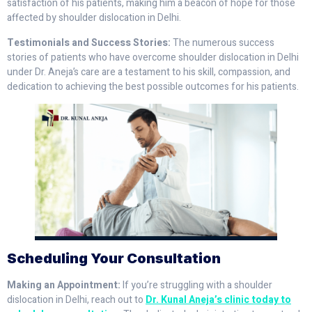
satisfaction of his patients, making him a beacon of hope for those
affected by shoulder dislocation in Delhi.
Testimonials and Success Stories:
The numerous success
stories of patients who have overcome shoulder dislocation in Delhi
under Dr. Aneja’s care are a testament to his skill, compassion, and
dedication to achieving the best possible outcomes for his patients.
Scheduling Your Consultation
Making an Appointment:
If you’re struggling with a shoulder
dislocation in Delhi, reach out to
Dr. Kunal Aneja’s clinic today to