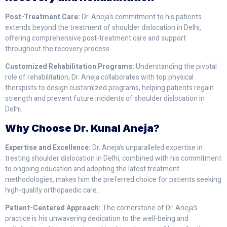
Post-Treatment Care:
Dr. Aneja’s commitment to his patients
extends beyond the treatment of shoulder dislocation in Delhi,
offering comprehensive post-treatment care and support
throughout the recovery process.
Customized Rehabilitation Programs:
Understanding the pivotal
role of rehabilitation, Dr. Aneja collaborates with top physical
therapists to design customized programs, helping patients regain
strength and prevent future incidents of shoulder dislocation in
Delhi.
Why Choose Dr. Kunal Aneja?
Expertise and Excellence:
Dr. Aneja’s unparalleled expertise in
treating shoulder dislocation in Delhi, combined with his commitment
to ongoing education and adopting the latest treatment
methodologies, makes him the preferred choice for patients seeking
high-quality orthopaedic care.
Patient-Centered Approach:
The cornerstone of Dr. Aneja’s
practice is his unwavering dedication to the well-being and