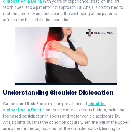
dislocation in Delhi
. With years of experience, state-of-the-art
techniques, and a patient-first approach, Dr. Aneja is committed to
restoring mobility and enhancing the well-being of his patients
affected by this debilitating condition.
Understanding Shoulder Dislocation
Causes and Risk Factors:
The prevalence of
shoulder
dislocation in Delhi
is on the rise due to various factors, including
increased participation in sports and motor vehicle accidents. Dr.
Aneja points out that the condition occurs when the ball of the upper
arm bone (humerus) pops out of the shoulder socket, leading to