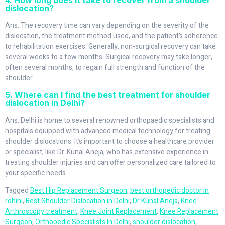
4. How long does it take to recover from a shoulder
dislocation?
Ans. The recovery time can vary depending on the severity of the
dislocation, the treatment method used, and the patient’s adherence
to rehabilitation exercises. Generally, non-surgical recovery can take
several weeks to a few months. Surgical recovery may take longer,
often several months, to regain full strength and function of the
shoulder.
5. Where can I find the best treatment for shoulder
dislocation in Delhi?
Ans. Delhi is home to several renowned orthopaedic specialists and
hospitals equipped with advanced medical technology for treating
shoulder dislocations. It’s important to choose a healthcare provider
or specialist, like Dr. Kunal Aneja, who has extensive experience in
treating shoulder injuries and can offer personalized care tailored to
your specific needs.
Tagged
Best Hip Replacement Surgeon
,
best orthopedic doctor in
rohini
,
Best Shoulder Dislocation in Delhi
,
Dr Kunal Aneja
,
Knee
Arthroscopy treatment
,
Knee Joint Replacement
,
Knee Replacement
Surgeon
,
Orthopedic Specialists In Delhi
,
shoulder dislocation
,