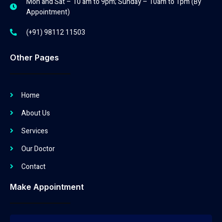
Mon and Sat – 10 am to 9pm; Sunday – 10am to 1pm (By
Appointment)
(+91) 98112 11503
Other Pages
Home
About Us
Services
Our Doctor
Contact
Make Appointment