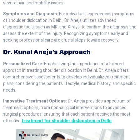
severe pain and mobility issues.
Symptoms and Diagnosis:
For individuals experiencing symptoms
of shoulder dislocation in Delhi, Dr. Aneja utilizes advanced
diagnostic tools, such as MRI and X-rays, to confirm the diagnosis and
assess the extent of the injury. Recognizing symptoms early and
seeking professional care are crucial steps toward recovery.
Dr. Kunal Aneja’s Approach
Personalized Care:
Emphasizing the importance of a tailored
approach in treating shoulder dislocation in Delhi, Dr. Aneja offers
comprehensive assessments to develop individualized treatment
plans, considering the patient’s lifestyle, medical history, and specific
needs.
Innovative Treatment Options:
Dr. Aneja provides a spectrum of
treatment options, from non-surgical interventions to advanced
surgical procedures, ensuring that each patient receives the most
effective
treatment for shoulder dislocation in Delhi
.