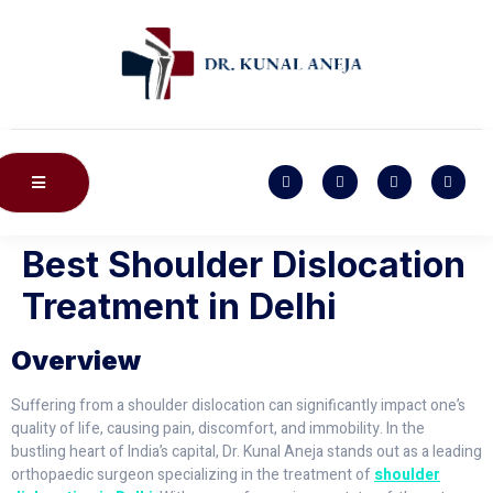
Best Shoulder Dislocation
Treatment in Delhi
Overview
Suffering from a shoulder dislocation can significantly impact one’s
quality of life, causing pain, discomfort, and immobility. In the
bustling heart of India’s capital, Dr. Kunal Aneja stands out as a leading
orthopaedic surgeon specializing in the treatment of
shoulder