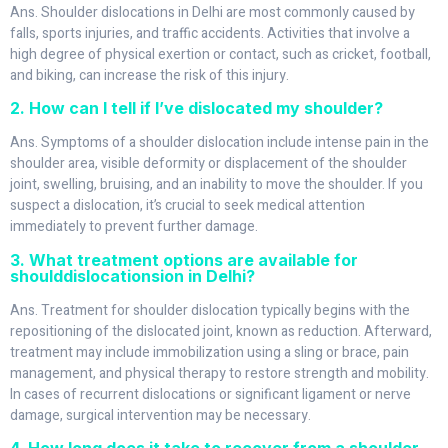
Ans. Shoulder dislocations in Delhi are most commonly caused by
falls, sports injuries, and traffic accidents. Activities that involve a
high degree of physical exertion or contact, such as cricket, football,
and biking, can increase the risk of this injury.
2. How can I tell if I’ve dislocated my shoulder?
Ans. Symptoms of a shoulder dislocation include intense pain in the
shoulder area, visible deformity or displacement of the shoulder
joint, swelling, bruising, and an inability to move the shoulder. If you
suspect a dislocation, it’s crucial to seek medical attention
immediately to prevent further damage.
3. What treatment options are available for
shoulddislocationsion in Delhi?
Ans. Treatment for shoulder dislocation typically begins with the
repositioning of the dislocated joint, known as reduction. Afterward,
treatment may include immobilization using a sling or brace, pain
management, and physical therapy to restore strength and mobility.
In cases of recurrent dislocations or significant ligament or nerve
damage, surgical intervention may be necessary.