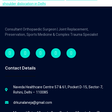
shoulder dislocation in Delhi
Consultant Orthopaedic Surgeon | Joint Replacement,
Preservation, Sports Medicine & Complex Trauma Specialist
Contact Details
Naveda Healthcare Centre 57 & 61, Pocket D-15, Sector-7,
Rohini, Delhi – 110085
drkunalaneja@gmail.com