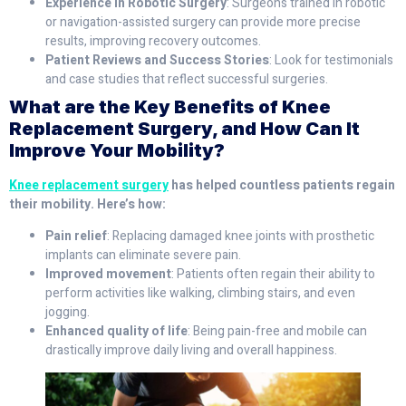
Experience in Robotic Surgery
: Surgeons trained in robotic
or navigation-assisted surgery can provide more precise
results, improving recovery outcomes.
Patient Reviews and Success Stories
: Look for testimonials
and case studies that reflect successful surgeries.
What are the Key Benefits of Knee
Replacement Surgery, and How Can It
Improve Your Mobility?
Knee replacement surgery
has helped countless patients regain
their mobility. Here’s how:
Pain relief
: Replacing damaged knee joints with prosthetic
implants can eliminate severe pain.
Improved movement
: Patients often regain their ability to
perform activities like walking, climbing stairs, and even
jogging.
Enhanced quality of life
: Being pain-free and mobile can
drastically improve daily living and overall happiness.