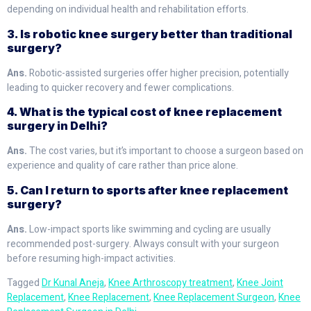
depending on individual health and rehabilitation efforts.
3. Is robotic knee surgery better than traditional
surgery?
Ans.
Robotic-assisted surgeries offer higher precision, potentially
leading to quicker recovery and fewer complications.
4. What is the typical cost of knee replacement
surgery in Delhi?
Ans.
The cost varies, but it’s important to choose a surgeon based on
experience and quality of care rather than price alone.
5. Can I return to sports after knee replacement
surgery?
Ans.
Low-impact sports like swimming and cycling are usually
recommended post-surgery. Always consult with your surgeon
before resuming high-impact activities.
Tagged
Dr Kunal Aneja
,
Knee Arthroscopy treatment
,
Knee Joint
Replacement
,
Knee Replacement
,
Knee Replacement Surgeon
,
Knee