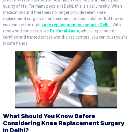
discomfort reminds you of how much knee health impacts your
quality of life. For many people in Delhi, this is a daily reality. When
medications and therapies no longer provide relief, knee
replacement surgery often becomes the best solution. But how do
you choose the right
knee replacement surgeon in Delhi
? With
renowned specialists like
Dr. Kunal Aneja
, who is triple board-
certified and trained across world-class centers, you can trust you’re
in safe hands.
What Should You Know Before
Considering Knee Replacement Surgery
in Delhi?