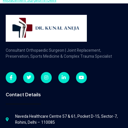
Replacement Surgeon in Delhi
Consultant Orthopaedic Surgeon | Joint Replacement,
Preservation, Sports Medicine & Complex Trauma Specialist
Contact Details
Naveda Healthcare Centre 57 & 61, Pocket D-15, Sector-7,
Rohini, Delhi – 110085