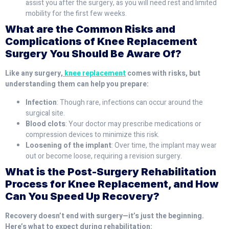
assist you after the surgery, as you will need rest and limited
mobility for the first few weeks.
What are the Common Risks and
Complications of Knee Replacement
Surgery You Should Be Aware Of?
Like any surgery,
knee replacement
comes with risks, but
understanding them can help you prepare:
Infection
: Though rare, infections can occur around the
surgical site.
Blood clots
: Your doctor may prescribe medications or
compression devices to minimize this risk.
Loosening of the implant
: Over time, the implant may wear
out or become loose, requiring a revision surgery.
What is the Post-Surgery Rehabilitation
Process for Knee Replacement, and How
Can You Speed Up Recovery?
Recovery doesn’t end with surgery—it’s just the beginning.
Here’s what to expect during rehabilitation: