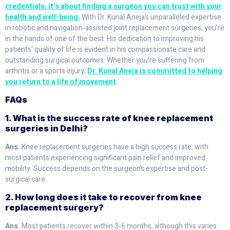
credentials; it’s about finding a surgeon you can trust with your
health and well-being.
With Dr. Kunal Aneja’s unparalleled expertise
in robotic and navigation-assisted joint replacement surgeries, you’re
in the hands of one of the best. His dedication to improving his
patients’ quality of life is evident in his compassionate care and
outstanding surgical outcomes. Whether you’re suffering from
arthritis or a sports injury,
Dr. Kunal Aneja is committed to helping
you return to a life of movement
.
FAQs
1. What is the success rate of knee replacement
surgeries in Delhi?
Ans.
Knee replacement surgeries have a high success rate, with
most patients experiencing significant pain relief and improved
mobility. Success depends on the surgeon’s expertise and post-
surgical care.
2. How long does it take to recover from knee
replacement surgery?
Ans.
Most patients recover within 3-6 months, although this varies