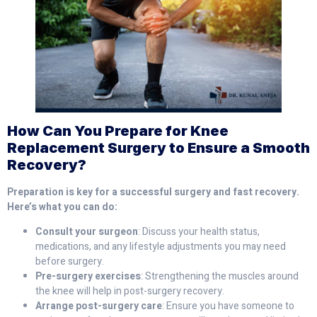
How Can You Prepare for Knee
Replacement Surgery to Ensure a Smooth
Recovery?
Preparation is key for a successful surgery and fast recovery.
Here’s what you can do:
Consult your surgeon
: Discuss your health status,
medications, and any lifestyle adjustments you may need
before surgery.
Pre-surgery exercises
: Strengthening the muscles around
the knee will help in post-surgery recovery.
Arrange post-surgery care
: Ensure you have someone to