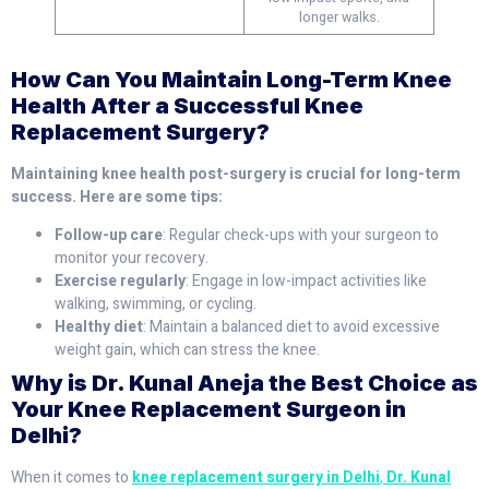
longer walks.
How Can You Maintain Long-Term Knee
Health After a Successful Knee
Replacement Surgery?
Maintaining knee health post-surgery is crucial for long-term
success. Here are some tips:
Follow-up care
: Regular check-ups with your surgeon to
monitor your recovery.
Exercise regularly
: Engage in low-impact activities like
walking, swimming, or cycling.
Healthy diet
: Maintain a balanced diet to avoid excessive
weight gain, which can stress the knee.
Why is Dr. Kunal Aneja the Best Choice as
Your Knee Replacement Surgeon in
Delhi?
When it comes to
knee replacement surgery in Delhi
,
Dr. Kunal