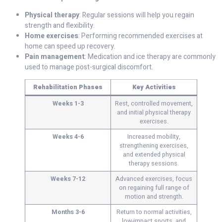
Physical therapy
: Regular sessions will help you regain
strength and flexibility.
Home exercises
: Performing recommended exercises at
home can speed up recovery.
Pain management
: Medication and ice therapy are commonly
used to manage post-surgical discomfort.
Rehabilitation Phases
Key Activities
Weeks 1-3
Rest, controlled movement,
and initial physical therapy
exercises.
Weeks 4-6
Increased mobility,
strengthening exercises,
and extended physical
therapy sessions.
Weeks 7-12
Advanced exercises, focus
on regaining full range of
motion and strength.
Months 3-6
Return to normal activities,
low-impact sports, and