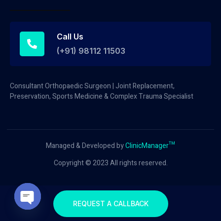
Call Us
(+91) 98112 11503
Consultant Orthopaedic Surgeon | Joint Replacement,
Preservation, Sports Medicine & Complex Trauma Specialist
Managed & Developed by
ClinicManager™
Copyright © 2023 All rights reserved.
REQUEST A CALLBACK
Open chaty