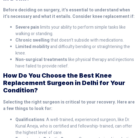
Before deciding on surgery, it’s essential to understand when
it’s necessary and what it entails. Consider knee replacement if:
Severe pain
limits your ability to perform simple tasks like
walking or standing.
Chronic swelling
that doesn’t subside with medications.
Limited mobility
and difficulty bending or straightening the
knee.
Non-surgical treatments
like physical therapy and injections
have failed to provide relief.
How Do You Choose the Best Knee
Replacement Surgeon in Delhi for Your
Condition?
Selecting the right surgeon is critical to your recovery. Here are
a few things to look for:
Qualifications
: A well-trained, experienced surgeon, like Dr.
Kunal Aneja, who is certified and fellowship-trained, can offer
the highest level of care.