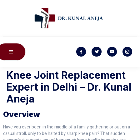
Knee Joint Replacement
Expert in Delhi – Dr. Kunal
Aneja
Overview
Have you ever been in the middle of a family gathering or out on a
casual stroll, only to be halted by sharp knee pain? That sudden