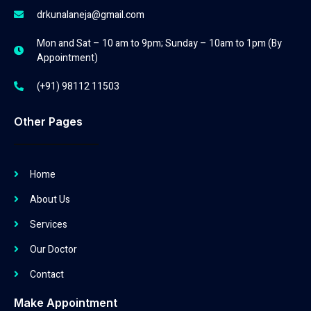
drkunalaneja@gmail.com
Mon and Sat – 10 am to 9pm; Sunday – 10am to 1pm (By
Appointment)
(+91) 98112 11503
Other Pages
Home
About Us
Services
Our Doctor
Contact
Make Appointment