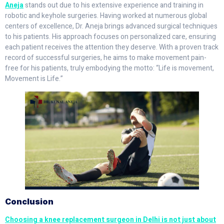
Aneja
stands out due to his extensive experience and training in
robotic and keyhole surgeries. Having worked at numerous global
centers of excellence, Dr. Aneja brings advanced surgical techniques
to his patients. His approach focuses on personalized care, ensuring
each patient receives the attention they deserve. With a proven track
record of successful surgeries, he aims to make movement pain-
free for his patients, truly embodying the motto: “Life is movement,
Movement is Life.”
Conclusion
Choosing a knee replacement surgeon in Delhi is not just about