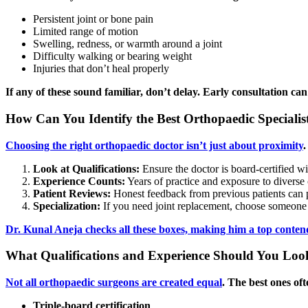
Persistent joint or bone pain
Limited range of motion
Swelling, redness, or warmth around a joint
Difficulty walking or bearing weight
Injuries that don’t heal properly
If any of these sound familiar, don’t delay. Early consultation 
How Can You Identify the Best Orthopaedic Specialist
Choosing the right orthopaedic doctor isn’t just about proximity
.
Look at Qualifications:
Ensure the doctor is board-certified wi
Experience Counts:
Years of practice and exposure to diverse 
Patient Reviews:
Honest feedback from previous patients can p
Specialization:
If you need joint replacement, choose someone 
Dr. Kunal Aneja checks all these boxes, making him a top contend
What Qualifications and Experience Should You Look
Not all orthopaedic surgeons are created equal
. The best ones oft
Triple-board certification