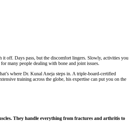
t off. Days pass, but the discomfort lingers. Slowly, activities you
y for many people dealing with bone and joint issues.
t’s where Dr. Kunal Aneja steps in. A triple-board-certified
xtensive training across the globe, his expertise can put you on the
muscles. They handle everything from fractures and arthritis to