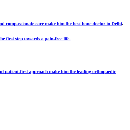
 and compassionate care make him the best bone doctor in Delhi
.
 first step towards a pain-free life.
and patient-first approach make him the leading orthopaedic