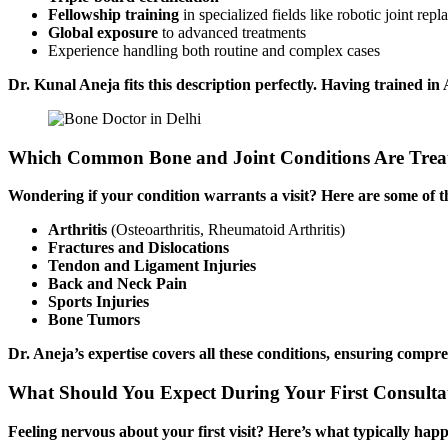
Fellowship training
in specialized fields like robotic joint rep
Global exposure
to advanced treatments
Experience handling both routine and complex cases
Dr. Kunal Aneja fits this description perfectly. Having trained in
Which Common Bone and Joint Conditions Are Treat
Wondering if your condition warrants a visit? Here are some of 
Arthritis
(Osteoarthritis, Rheumatoid Arthritis)
Fractures and Dislocations
Tendon and Ligament Injuries
Back and Neck Pain
Sports Injuries
Bone Tumors
Dr. Aneja’s expertise covers all these conditions, ensuring compre
What Should You Expect During Your First Consultat
Feeling nervous about your first visit? Here’s what typically hap