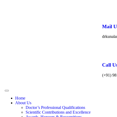
Mail U
drkunal
Call U
(+91) 98
Home
About Us
Doctor’s Professional Qualifications
Scientific Contributions and Excellence
Awards, Honours & Recognitions