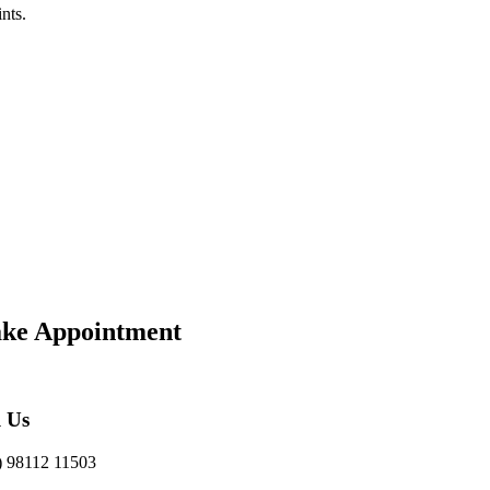
nts.
ke Appointment
l Us
) 98112 11503