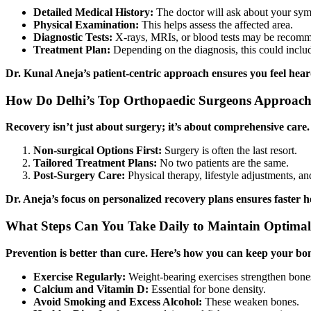
Detailed Medical History:
The doctor will ask about your sympt
Physical Examination:
This helps assess the affected area.
Diagnostic Tests:
X-rays, MRIs, or blood tests may be recom
Treatment Plan:
Depending on the diagnosis, this could includ
Dr. Kunal Aneja’s patient-centric approach ensures you feel hea
How Do Delhi’s Top Orthopaedic Surgeons Approach
Recovery isn’t just about surgery; it’s about comprehensive care
Non-surgical Options First:
Surgery is often the last resort.
Tailored Treatment Plans:
No two patients are the same.
Post-Surgery Care:
Physical therapy, lifestyle adjustments, an
Dr. Aneja’s focus on personalized recovery plans ensures faster h
What Steps Can You Take Daily to Maintain Optima
Prevention is better than cure. Here’s how you can keep your bo
Exercise Regularly:
Weight-bearing exercises strengthen bone
Calcium and Vitamin D:
Essential for bone density.
Avoid Smoking and Excess Alcohol:
These weaken bones.