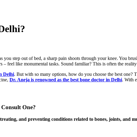
Delhi?
you step out of bed, a sharp pain shoots through your knee. You brush i
s – feel like monumental tasks. Sound familiar? This is often the realit
n Delhi
. But with so many options, how do you choose the best one? Tha
cine,
Dr. Aneja is renowned as the best bone doctor in Delhi
. With e
 Consult One?
, treating, and preventing conditions related to bones, joints, and 