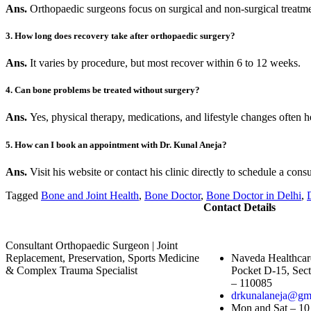
Ans.
Orthopaedic surgeons focus on surgical and non-surgical treatm
3. How long does recovery take after orthopaedic surgery?
Ans.
It varies by procedure, but most recover within 6 to 12 weeks.
4. Can bone problems be treated without surgery?
Ans.
Yes, physical therapy, medications, and lifestyle changes often h
5. How can I book an appointment with Dr. Kunal Aneja?
Ans.
Visit his website or contact his clinic directly to schedule a consu
Tagged
Bone and Joint Health
,
Bone Doctor
,
Bone Doctor in Delhi
,
Contact Details
Consultant Orthopaedic Surgeon | Joint
Replacement, Preservation, Sports Medicine
Naveda Healthcar
& Complex Trauma Specialist
Pocket D-15, Sect
– 110085
drkunalaneja@gm
Mon and Sat – 10