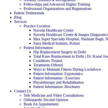
Fellowships and Advanced Higher Training
Professional Organizations and Registrations
Patient Testimonials
Blog
Services
Practice Location
Naveda Healthcare Centre
Naveda Healthcare Centre & Images Diagnostics
Max Super Specialty Hospital, Shalimar Bagh, 
Saroj Medical Institute, Rohini
Patient Information
Hip Replacement Surgery in Delhi
Total Knee Replacement in Delhi | Dr. Kunal An
Conditions Treated
Treatments Offered
Ways to Maintain Fitness During Lockdown
Patient Information: Ergonomics
Patient Information : Exercises
Physiotherapy and Rehabilitation
Patient Information: Brochures
Contact Us
Tele Medicine and Video Consultations
Orthopaedic Second Opinion
Book An Appointment