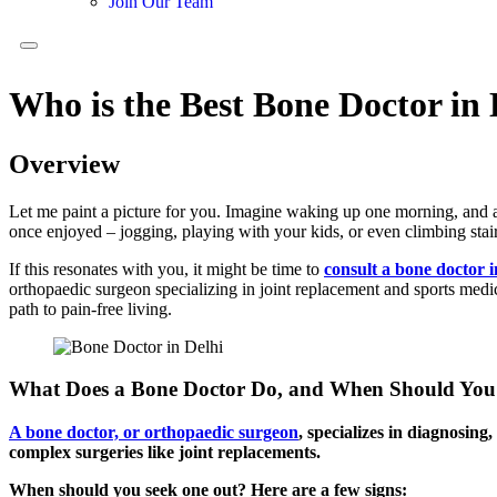
Join Our Team
Who is the Best Bone Doctor in 
Overview
Let me paint a picture for you. Imagine waking up one morning, and as 
once enjoyed – jogging, playing with your kids, or even climbing stair
If this resonates with you, it might be time to
consult a bone doctor i
orthopaedic surgeon specializing in joint replacement and sports medi
path to pain-free living.
What Does a Bone Doctor Do, and When Should You
A bone doctor, or orthopaedic surgeon
, specializes in diagnosing
complex surgeries like joint replacements.
When should you seek one out? Here are a few signs: