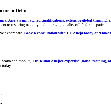
ctor in Delhi
unal Aneja’s unmatched qualifications, extensive global training,
t to restoring mobility and improving quality of life for his patients.
rve expert care.
Book a consultation with Dr. Aneja today and take the
m health and mobility.
Dr. Kunal Aneja’s expertise, global training, 
n today.
rs.
t?