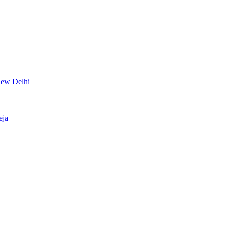
New Delhi
eja