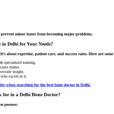
can prevent minor issues from becoming major problems.
 in Delhi for Your Needs?
 It’s about expertise, patient care, and success rates. Here are some
th specialized training.
cases matter.
rovide insight.
who excels in it.
er when searching for the best bone doctor in Delhi.
 for in a Delhi Bone Doctor?
en possess: