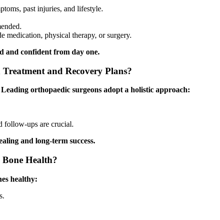
oms, past injuries, and lifestyle.
mended.
e medication, physical therapy, or surgery.
rd and confident from day one.
 Treatment and Recovery Plans?
. Leading orthopaedic surgeons adopt a holistic approach:
d follow-ups are crucial.
ealing and long-term success.
l Bone Health?
nes healthy:
s.