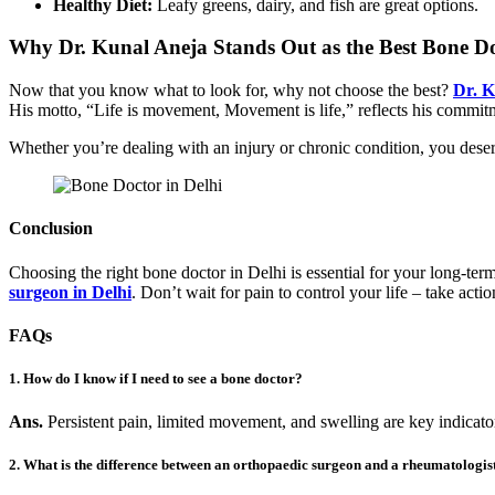
Healthy Diet:
Leafy greens, dairy, and fish are great options.
Why Dr. Kunal Aneja Stands Out as the Best Bone Do
Now that you know what to look for, why not choose the best?
Dr. K
His motto, “Life is movement, Movement is life,” reflects his commitmen
Whether you’re dealing with an injury or chronic condition, you dese
Conclusion
Choosing the right bone doctor in Delhi is essential for your long-ter
surgeon in Delhi
. Don’t wait for pain to control your life – take actio
FAQs
1. How do I know if I need to see a bone doctor?
Ans.
Persistent pain, limited movement, and swelling are key indicato
2. What is the difference between an orthopaedic surgeon and a rheumatologis