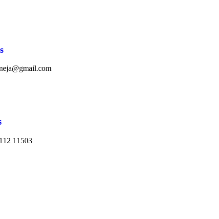
s
aneja@gmail.com
s
112 11503​