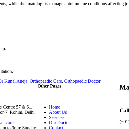
ents, while rheumatologists manage autoimmune conditions affecting joi
elp.
ltation.
Dr Kunal Aneja
,
Orthopaedic Care
,
Orthopaedic Doctor
Other Pages
Ma
e Centre 57 & 61,
Home
Cal
or-7, Rohini, Delhi
About Us
Services
(+91
ail.com
Our Doctor
 am to 9pm; Sunday
Contact