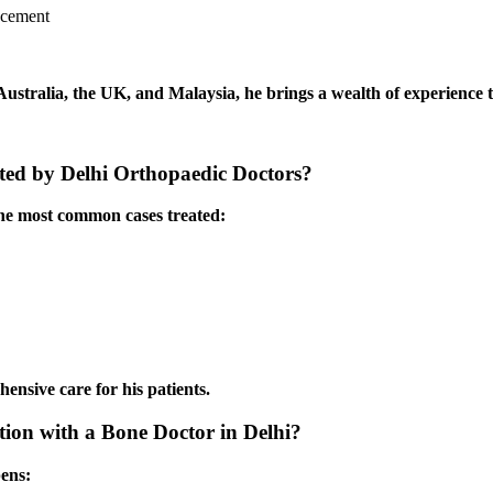
lacement
 Australia, the UK, and Malaysia, he brings a wealth of experience t
ed by Delhi Orthopaedic Doctors?
the most common cases treated:
hensive care for his patients.
ion with a Bone Doctor in Delhi?
pens: