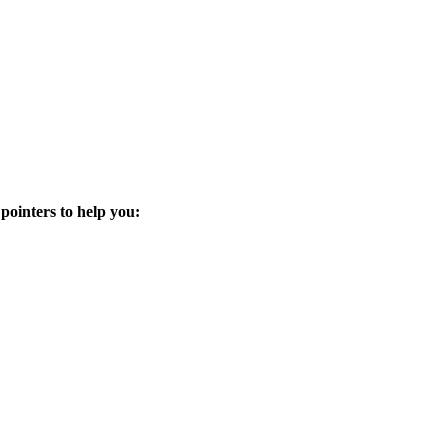
 pointers to help you: