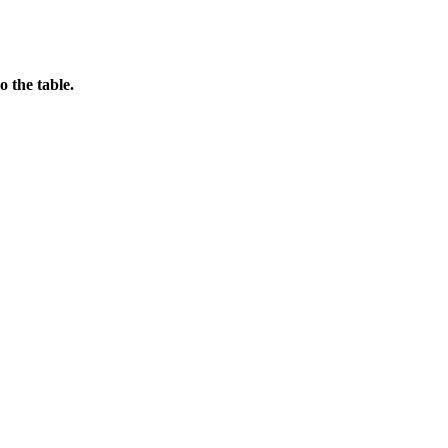
o the table.