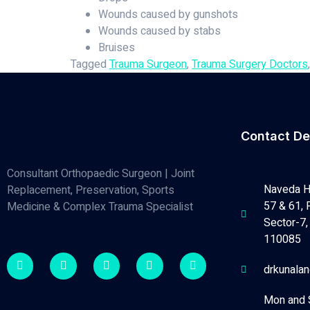
Wounds caused by gunshots
Wounds caused by stabs
Bruises
Tagged
Trauma Surgeon
,
Trauma Surgery Doctors
Contact De
Consultant Orthopaedic Surgeon | Joint
Naveda H
Replacement, Preservation, Sports
57 & 61, 
Medicine & Complex Trauma Specialist
Sector-7, 
110085
drkunala
Mon and 