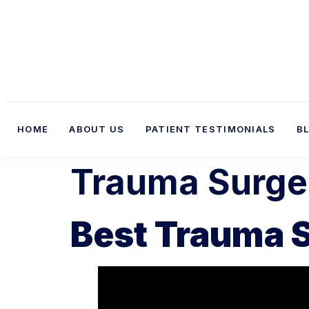
HOME
ABOUT US
PATIENT TESTIMONIALS
B
Trauma Surgeo
Best Trauma S