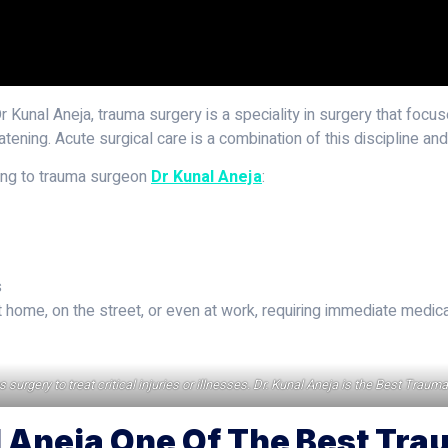
Dr Kunal Aneja, trauma surgery is a speciality in surgery that focuse
tening. Acute surgical care is a combination of this discipline an
ding to trauma surgeon
Dr Kunal Aneja
:
s
ome, on the street, or even at work, requiring immediate medical
urgery to treat critical injuries or illnesses. Dr. Kunal Aneja is the Best Traum
 Aneja One Of The Best Tra