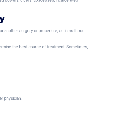
ated bowels, ulcers, abscesses, incarcerated
ry
 for another surgery or procedure, such as those
determine the best course of treatment. Sometimes,
er physician.