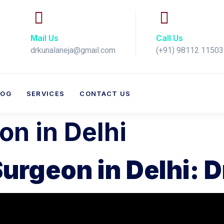
Mail Us
Call Us
drkunalaneja@gmail.com
(+91) 98112 11503​
LOG
SERVICES
CONTACT US
n in Delhi
urgeon in Delhi: D