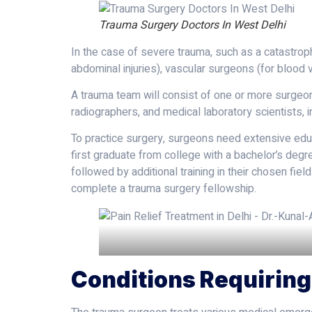
Trauma Surgery Doctors In West Delhi
In the case of severe trauma, such as a catastroph
abdominal injuries), vascular surgeons (for bloo
A trauma team will consist of one or more surgeons
radiographers, and medical laboratory scientists, 
To practice surgery, surgeons need extensive educ
first graduate from college with a bachelor’s degr
followed by additional training in their chosen fie
complete a trauma surgery fellowship.
Conditions Requirin