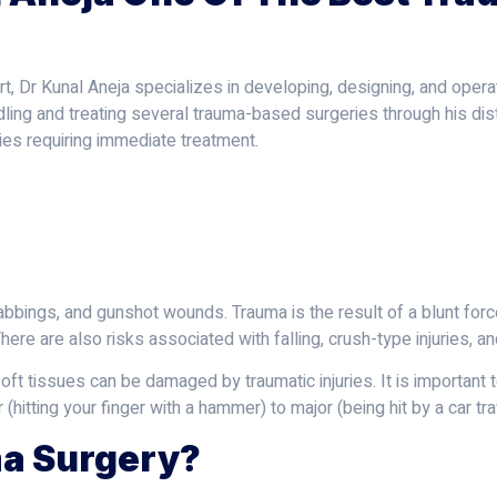
, Dr Kunal Aneja specializes in developing, designing, and operat
dling and treating several trauma-based surgeries through his dis
ies requiring immediate treatment.
abbings, and gunshot wounds. Trauma is the result of a blunt forc
here are also risks associated with falling, crush-type injuries, a
soft tissues can be damaged by traumatic injuries. It is important
 (hitting your finger with a hammer) to major (being hit by a car trav
a Surgery?