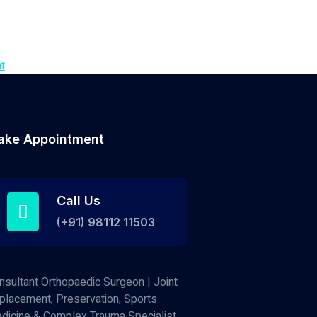
t
ake Appointment
Call Us
(+91) 98112 11503
nsultant Orthopaedic Surgeon | Joint
placement, Preservation, Sports
dicine & Complex Trauma Specialist