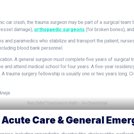
ic car crash, the trauma surgeon may be part of a surgical team t
d vessel damage),
orthopaedic surgeons
(for broken bones), an
 and paramedics who stabilize and transport the patient, nurses,
including blood bank personnel.
ation. A general surgeon must complete five years of surgical tra
ee and attend medical school for four years. A five-year residenc
ld. A trauma surgery fellowship is usually one or two years long. C
Pain Relief Treatment in Delhi – Dr.-Kunal-Aneja
g Acute Care & General Eme