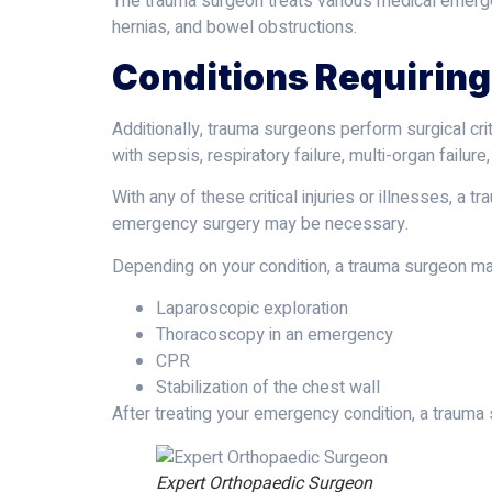
The trauma surgeon treats various medical emergenc
hernias, and bowel obstructions.
Conditions Requiring
Additionally, trauma surgeons perform surgical cri
with sepsis, respiratory failure, multi-organ failure
With any of these critical injuries or illnesses, 
emergency surgery may be necessary.
Depending on your condition, a trauma surgeon ma
Laparoscopic exploration
Thoracoscopy in an emergency
CPR
Stabilization of the chest wall
After treating your emergency condition, a trauma s
Expert Orthopaedic Surgeon