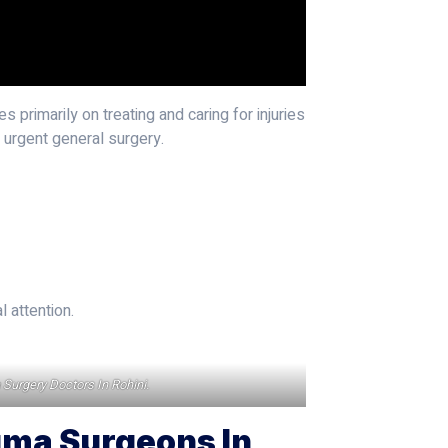
s primarily on treating and caring for injuries
d urgent general surgery.
 attention.
a Surgery Doctors In Rohini.
uma Surgeons In