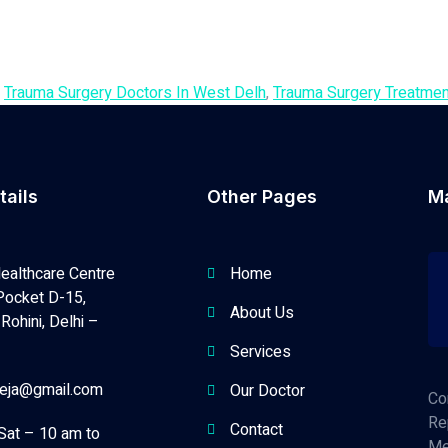
,
Trauma Surgery Doctors In West Delh
,
Trauma Surgery Treatmen
tails
Other Pages
M
ealthcare Centre
Home
Pocket D-15,
About Us
Rohini, Delhi –
Services
neja@gmail.com
Our Doctor
Co
Re
Contact
Sat – 10 am to
Me