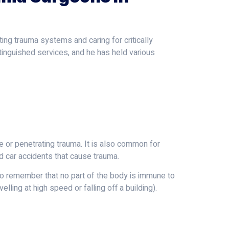
ing trauma systems and caring for critically
tinguished services, and he has held various
e or penetrating trauma. It is also common for
nd car accidents that cause trauma.
 to remember that no part of the body is immune to
elling at high speed or falling off a building).