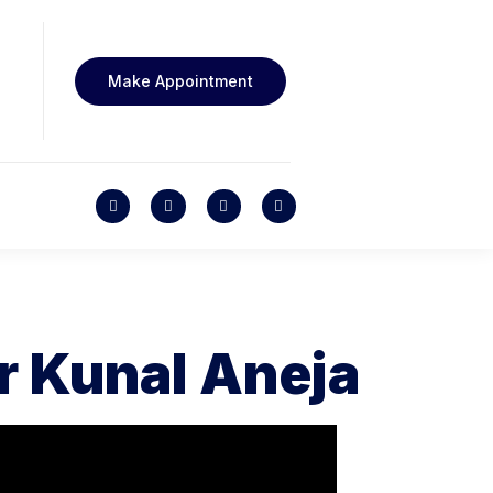
Make Appointment
r Kunal Aneja