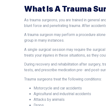
What Is A Trauma Su
As trauma surgeons, you are trained in general an
blunt force and penetrating trauma. After acciden
A trauma surgeon may perform a procedure alone or
group in many instances.
A single surgical session may require the surgica
treats your injuries in these situations, as they co
During recovery and rehabilitation after surgery, 
tests, and prescribe medication pre- and post-surg
Trauma surgeons treat the following conditions:
Motorcycle and car accidents
Agricultural and industrial accidents
Attacks by animals
Drops