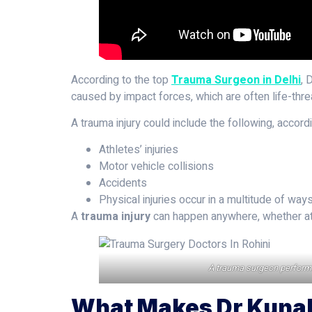
According to the top
Trauma Surgeon in Delhi
, 
caused by impact forces, which are often life-threa
A trauma injury could include the following, accor
Athletes’ injuries
Motor vehicle collisions
Accidents
Physical injuries occur in a multitude of way
A
trauma injury
can happen anywhere, whether at h
A trauma surgeon performs s
What Makes Dr Kunal