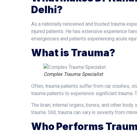
Delhi?
As a nationally renowned and trusted trauma expert
injured patients. He has extensive experience han
emergencies and patients experiencing acute injur
What is Trauma?
Complex Trauma Specialist
Often, trauma patients suffer from car crashes, st
trauma patients to experience significant trauma. T
The brain, internal organs, bones, and other body 
trauma. Still, trauma can vary in severity from minor
Who Performs Traum