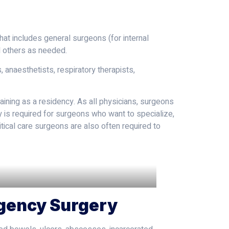
hat includes general surgeons (for internal
d others as needed.
 anaesthetists, respiratory therapists,
ining as a residency. As all physicians, surgeons
y is required for surgeons who want to specialize,
ritical care surgeons are also often required to
rgency Surgery