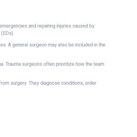
 emergencies and repairing injuries caused by
 (EDs).
ies. A general surgeon may also be included in the
uma. Trauma surgeons often prioritize how the team
 from surgery. They diagnose conditions, order