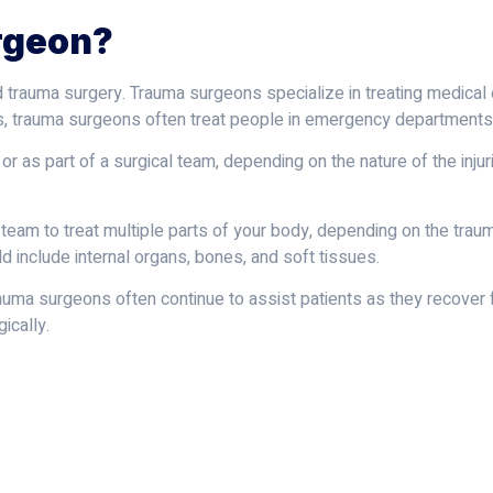
rgeon?
d trauma surgery. Trauma surgeons specialize in treating medical
ts, trauma surgeons often treat people in emergency departments
 as part of a surgical team, depending on the nature of the injur
l team to treat multiple parts of your body, depending on the tra
uld include internal organs, bones, and soft tissues.
trauma surgeons often continue to assist patients as they recover
ically.