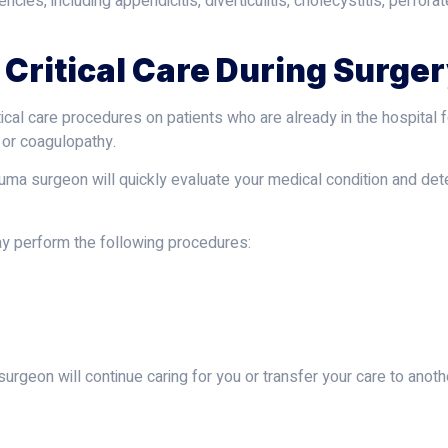
ies, including appendicitis, diverticulitis, cholecystitis, perfor
 Critical Care During Surge
tical care procedures on patients who are already in the hospital
, or coagulopathy.
a trauma surgeon will quickly evaluate your medical condition and 
y perform the following procedures:
urgeon will continue caring for you or transfer your care to anoth