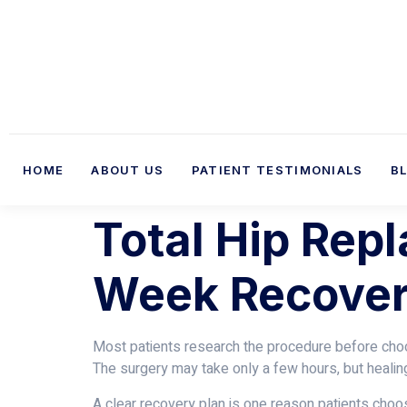
HOME
ABOUT US
PATIENT TESTIMONIALS
B
Total Hip Rep
Week Recover
Most patients research the procedure before choos
The surgery may take only a few hours, but heali
A clear recovery plan is one reason patients cho