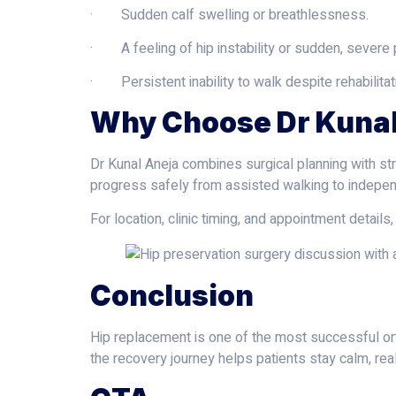
· Sudden calf swelling or breathlessness.
· A feeling of hip instability or sudden, severe 
· Persistent inability to walk despite rehabilitat
Why Choose Dr Kunal
Dr Kunal Aneja combines surgical planning with st
progress safely from assisted walking to indep
For location, clinic timing, and appointment details, 
Conclusion
Hip replacement is one of the most successful ort
the recovery journey helps patients stay calm, rea