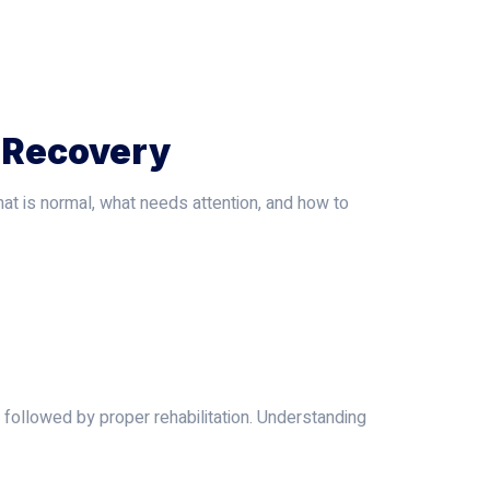
 Recovery
at is normal, what needs attention, and how to
 followed by proper rehabilitation. Understanding