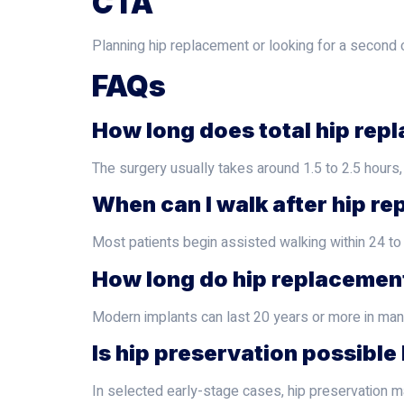
CTA
Planning hip replacement or looking for a second o
FAQs
How long does total hip repl
The surgery usually takes around 1.5 to 2.5 hours,
When can I walk after hip r
Most patients begin assisted walking within 24 t
How long do hip replacement
Modern implants can last 20 years or more in many 
Is hip preservation possibl
In selected early-stage cases, hip preservation ma