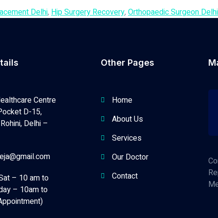
lacement Delhi
,
Hip Surgery Recovery
,
Orthopaedic Surgeon Delhi
tails
Other Pages
M
ealthcare Centre
Home
Pocket D-15,
About Us
Rohini, Delhi –
Services
neja@gmail.com
Our Doctor
Co
Re
Contact
Sat – 10 am to
Me
day – 10am to
Appointment)