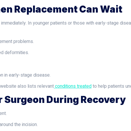
hen Replacement Can Wait
 immediately. In younger patients or those with early-stage disea
gement problems.
d deformities.
n in early-stage disease.
 website also lists relevant
conditions treated
to help patients un
r Surgeon During Recovery
ent.
ound the incision.