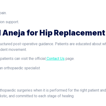
pain.
ion support.
 Aneja for Hip Replacement
ructured post-operative guidance. Patients are educated about wh
endent movement.
patients can visit the official
Contact Us
page.
hopaedic surgeries when it is performed for the right patient and
listic, and committed to each stage of healing.