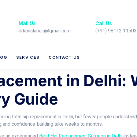
Mail Us
Call Us
drkunalaneja@gmail.com
(+91) 98112 11503​
LOG
SERVICES
CONTACT US
lacement in Delhi:
y Guide
ing total hip replacement in Delhi, but fewer people understand w
ng and confidence-building take weeks to months.
ose an experienced
Best Hip Replacement Surgeon in Delhi
instead