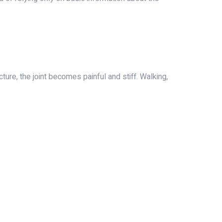
ture, the joint becomes painful and stiff. Walking,