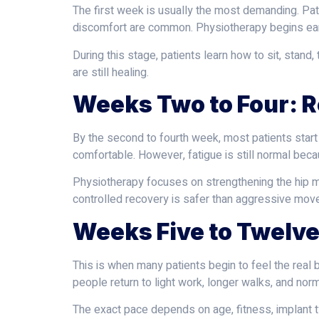
The first week is usually the most demanding. Pati
discomfort are common. Physiotherapy begins early
During this stage, patients learn how to sit, stan
are still healing.
Weeks Two to Four: 
By the second to fourth week, most patients star
comfortable. However, fatigue is still normal beca
Physiotherapy focuses on strengthening the hip m
controlled recovery is safer than aggressive mov
Weeks Five to Twelve
This is when many patients begin to feel the rea
people return to light work, longer walks, and norm
The exact pace depends on age, fitness, implant ty