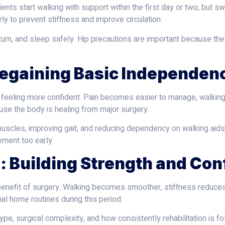
ents start walking with support within the first day or two, but s
 to prevent stiffness and improve circulation.
d, turn, and sleep safely. Hip precautions are important because t
Regaining Basic Independen
t feeling more confident. Pain becomes easier to manage, walki
use the body is healing from major surgery.
uscles, improving gait, and reducing dependency on walking aids
ement too early.
: Building Strength and Co
l benefit of surgery. Walking becomes smoother, stiffness reduce
al home routines during this period.
pe, surgical complexity, and how consistently rehabilitation is f