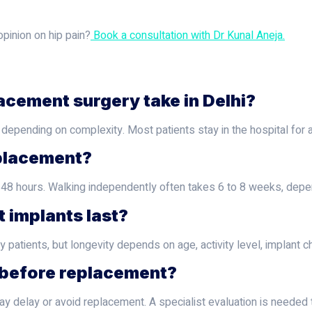
pinion on hip pain?
Book a consultation with Dr Kunal Aneja.
acement surgery take in Delhi?
 depending on complexity. Most patients stay in the hospital for 
eplacement?
o 48 hours. Walking independently often takes 6 to 8 weeks, depe
 implants last?
patients, but longevity depends on age, activity level, implant c
e before replacement?
y delay or avoid replacement. A specialist evaluation is needed to