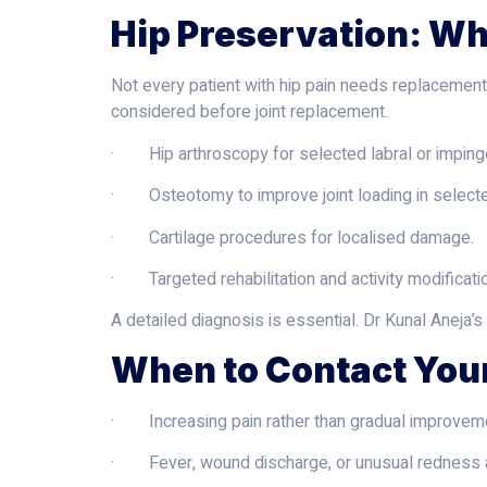
Hip Preservation: W
Not every patient with hip pain needs replacement
considered before joint replacement.
· Hip arthroscopy for selected labral or impin
· Osteotomy to improve joint loading in selecte
· Cartilage procedures for localised damage.
· Targeted rehabilitation and activity modificatio
A detailed diagnosis is essential. Dr Kunal Aneja’s
When to Contact You
· Increasing pain rather than gradual improvem
· Fever, wound discharge, or unusual redness ar