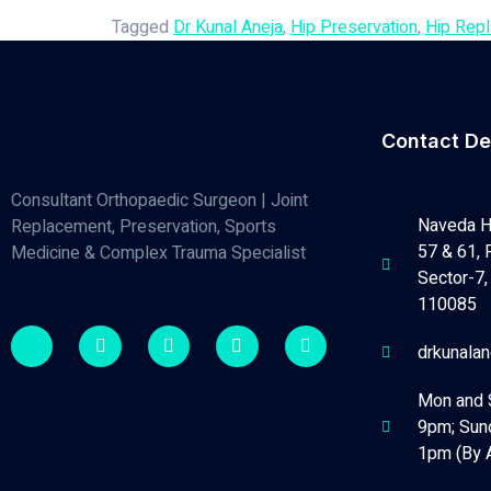
Tagged
Dr Kunal Aneja
,
Hip Preservation
,
Hip Rep
Contact De
Consultant Orthopaedic Surgeon | Joint
Naveda H
Replacement, Preservation, Sports
57 & 61, 
Medicine & Complex Trauma Specialist
Sector-7, 
110085
drkunala
Mon and 
9pm; Sun
1pm (By 