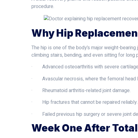
procedure.
Why Hip Replacemen
The hip is one of the body’s major weight-bearing j
climbing stairs, bending, and even sitting for long
· Advanced osteoarthritis with severe cartilage
· Avascular necrosis, where the femoral head l
· Rheumatoid arthritis-related joint damage.
· Hip fractures that cannot be repaired reliably.
· Failed previous hip surgery or severe joint de
Week One After Tota