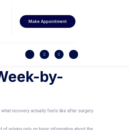
Make Appointment
 Week-by-
hat recovery actually feels like after surgery.
 of relying only on basic information about the