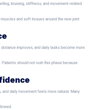
welling, bruising, stiffness, and movement-related
he muscles and soft tissues around the new joint
ce
ng distance improves, and daily tasks become more
. Patients should not rush this phase because
nfidence
s, and daily movement feels more natural. Many
ollowed.