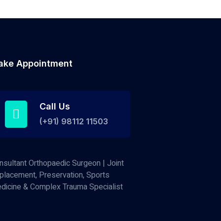
ake Appointment
Call Us
(+91) 98112 11503
nsultant Orthopaedic Surgeon | Joint
placement, Preservation, Sports
dicine & Complex Trauma Specialist