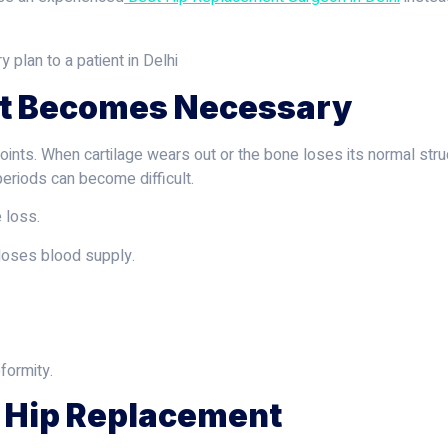
t Becomes Necessary
oints. When cartilage wears out or the bone loses its normal struc
 periods can become difficult.
 loss.
oses blood supply.
formity.
l Hip Replacement