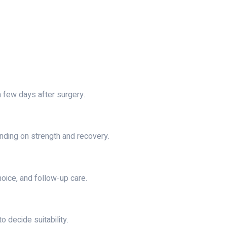
a few days after surgery.
nding on strength and recovery.
hoice, and follow-up care.
 decide suitability.