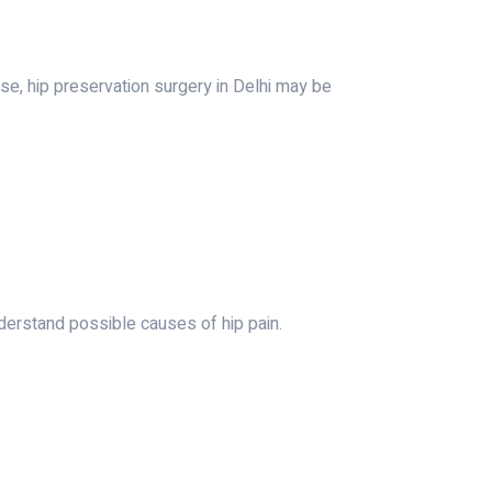
se, hip preservation surgery in Delhi may be
derstand possible causes of hip pain.