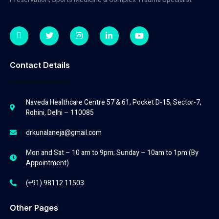
Contact Details
Naveda Healthcare Centre 57 & 61, Pocket D-15, Sector-7,
Rohini, Delhi – 110085
drkunalaneja@gmail.com
Mon and Sat – 10 am to 9pm; Sunday – 10am to 1pm (By
Appointment)
(+91) 98112 11503
Other Pages