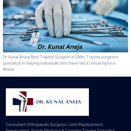
Dr. Kunal Aneja Best Trauma Surgeon in Delhi. Trauma surgeons
specialize in helping individuals who have had a critical injury or
illness.
Consultant Orthopaedic Surgeon | Joint Replacement,
Preservation, Sports Medicine & Complex Trauma Specialist