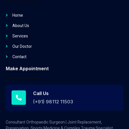
Home
About Us
Services
Our Doctor
Contact
Make Appointment
Call Us
(+91) 98112 11503
Consultant Orthopaedic Surgeon | Joint Replacement,
Preservation, Sports Medicine & Complex Trauma Specialist