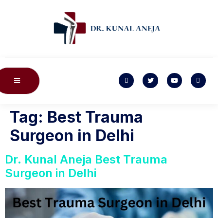
Tag:
Best Trauma
Surgeon in Delhi
Dr. Kunal Aneja Best Trauma
Surgeon in Delhi