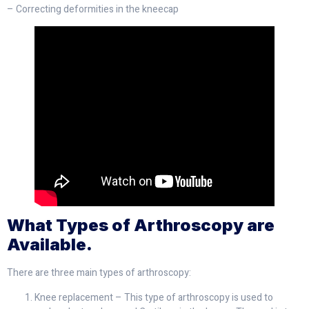
– Correcting deformities in the kneecap
What Types of Arthroscopy are
Available.
There are three main types of arthroscopy:
Knee replacement – This type of arthroscopy is used to