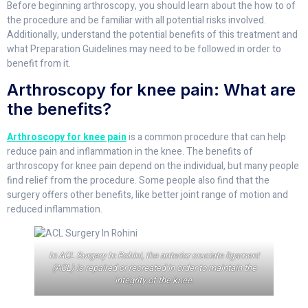
Before beginning arthroscopy, you should learn about the how to of
the procedure and be familiar with all potential risks involved.
Additionally, understand the potential benefits of this treatment and
what Preparation Guidelines may need to be followed in order to
benefit from it.
Arthroscopy for knee pain: What are
the benefits?
Arthroscopy for knee pain
is a common procedure that can help
reduce pain and inflammation in the knee. The benefits of
arthroscopy for knee pain depend on the individual, but many people
find relief from the procedure. Some people also find that the
surgery offers other benefits, like better joint range of motion and
reduced inflammation.
In ACL Surgery In Rohini, the anterior cruciate ligament
(ACL) is repaired or recreated in order to maintain the
integrity of the knee.