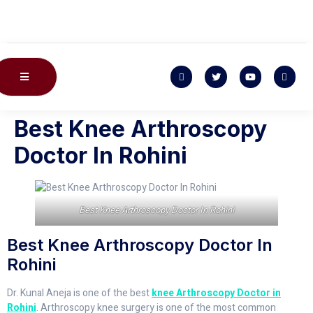
Best Knee Arthroscopy
Doctor In Rohini
Best Knee Arthroscopy Doctor In Rohini
Best Knee Arthroscopy Doctor In
Rohini
Dr. Kunal Aneja is one of the best
knee Arthroscopy Doctor in
Rohini
. Arthroscopy knee surgery is one of the most common