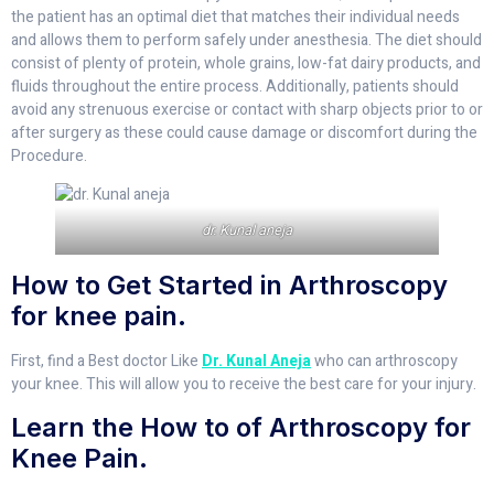
the patient has an optimal diet that matches their individual needs
and allows them to perform safely under anesthesia. The diet should
consist of plenty of protein, whole grains, low-fat dairy products, and
fluids throughout the entire process. Additionally, patients should
avoid any strenuous exercise or contact with sharp objects prior to or
after surgery as these could cause damage or discomfort during the
Procedure.
dr. Kunal aneja
How to Get Started in Arthroscopy
for knee pain.
First, find a Best doctor Like
Dr. Kunal Aneja
who can arthroscopy
your knee. This will allow you to receive the best care for your injury.
Learn the How to of Arthroscopy for
Knee Pain.