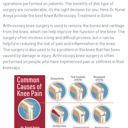
operations performed on patients. The benefits of this type of
surgery are considerable, it’s the right decision for you. Here Dr. Kunal
Aneja provide the best Knee Arthroscopy Treatment in Rohini.
Arthroscopy knee surgery is used to remove the bones and cartilage
from the knee, which can help improve the function of the knee. The
surgery often involves a long and difficult process, but it can be
helpful in reducing the risk of pain and inflammation in the knee.
The surgery is also used to fix a problem in the knee that has been
caused by damage or injury. Arthroscopy knee surgery is often
performed on people who have experienced pain or stiffness in their
kneecaps.