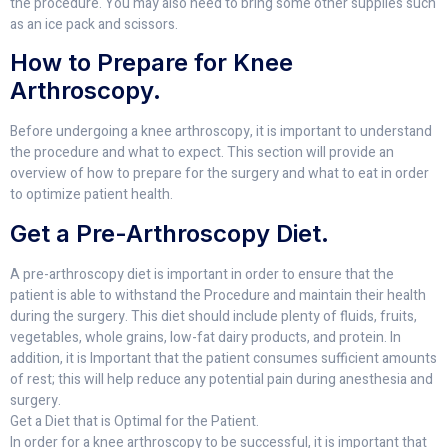
the procedure. You may also need to bring some other supplies such
as an ice pack and scissors.
How to Prepare for Knee
Arthroscopy.
Before undergoing a knee arthroscopy, it is important to understand
the procedure and what to expect. This section will provide an
overview of how to prepare for the surgery and what to eat in order
to optimize patient health.
Get a Pre-Arthroscopy Diet.
A pre-arthroscopy diet is important in order to ensure that the
patient is able to withstand the Procedure and maintain their health
during the surgery. This diet should include plenty of fluids, fruits,
vegetables, whole grains, low-fat dairy products, and protein. In
addition, it is Important that the patient consumes sufficient amounts
of rest; this will help reduce any potential pain during anesthesia and
surgery.
Get a Diet that is Optimal for the Patient.
In order for a knee arthroscopy to be successful, it is important that