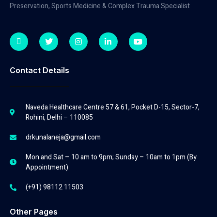
Preservation, Sports Medicine & Complex Trauma Specialist
Contact Details
Naveda Healthcare Centre 57 & 61, Pocket D-15, Sector-7,
Rohini, Delhi – 110085
drkunalaneja@gmail.com
Mon and Sat – 10 am to 9pm; Sunday – 10am to 1pm (By
Appointment)
(+91) 98112 11503
Other Pages