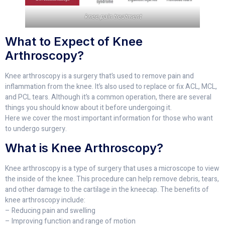
knee pain treatment
What to Expect of Knee
Arthroscopy?
Knee arthroscopy is a surgery that’s used to remove pain and
inflammation from the knee. It’s also used to replace or fix ACL, MCL,
and PCL tears. Although it’s a common operation, there are several
things you should know about it before undergoing it.
Here we cover the most important information for those who want
to undergo surgery.
What is Knee Arthroscopy?
Knee arthroscopy is a type of surgery that uses a microscope to view
the inside of the knee. This procedure can help remove debris, tears,
and other damage to the cartilage in the kneecap. The benefits of
knee arthroscopy include:
– Reducing pain and swelling
– Improving function and range of motion