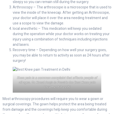
sleepy so you can remain still during the surgery.
Arthroscopy – The arthroscope is a microscope that is used to
view the inside of the kneecap. After getting an Arthroscope,
your doctor will place it over the area needing treatment and
use a scope to view the damage.
local anesthetic – This medication will keep you sedated
during the operation while your doctor works on treating your
injury using a combination of techniques including injections
and lasers.
Recovery time – Depending on how well your surgery goes,
you may be able to return to activity as soon as 24 hours after
surgery!
Knee pain is a common complaint that affects people of
all ages. Dr. Kunal Aneja is Provide the Best Knee pain
Treatment in Delhi.
Most arthroscopy procedures will require you to wear a gown or
surgical coverings. The gown helps protect the area being treated
from damage and the coverings help keep you comfortable during