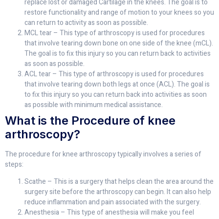
replace lost or damaged Cartilage in the knees. The goal is to
restore functionality and range of motion to your knees so you
can return to activity as soon as possible.
MCL tear – This type of arthroscopy is used for procedures
that involve tearing down bone on one side of the knee (mCL).
The goal is to fix this injury so you can return back to activities
as soon as possible.
ACL tear – This type of arthroscopy is used for procedures
that involve tearing down both legs at once (ACL). The goal is
to fix this injury so you can return back into activities as soon
as possible with minimum medical assistance.
What is the Procedure of knee
arthroscopy?
The procedure for knee arthroscopy typically involves a series of
steps:
Scathe – This is a surgery that helps clean the area around the
surgery site before the arthroscopy can begin. It can also help
reduce inflammation and pain associated with the surgery.
Anesthesia – This type of anesthesia will make you feel