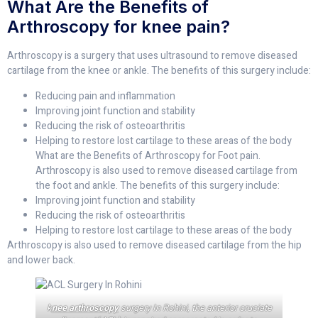
What Are the Benefits of
Arthroscopy for knee pain?
Arthroscopy is a surgery that uses ultrasound to remove diseased
cartilage from the knee or ankle. The benefits of this surgery include:
Reducing pain and inflammation
Improving joint function and stability
Reducing the risk of osteoarthritis
Helping to restore lost cartilage to these areas of the body
What are the Benefits of Arthroscopy for Foot pain.
Arthroscopy is also used to remove diseased cartilage from
the foot and ankle. The benefits of this surgery include:
Improving joint function and stability
Reducing the risk of osteoarthritis
Helping to restore lost cartilage to these areas of the body
Arthroscopy is also used to remove diseased cartilage from the hip
and lower back.
k
nee arthroscopy
surgery In Rohini, the anterior cruciate