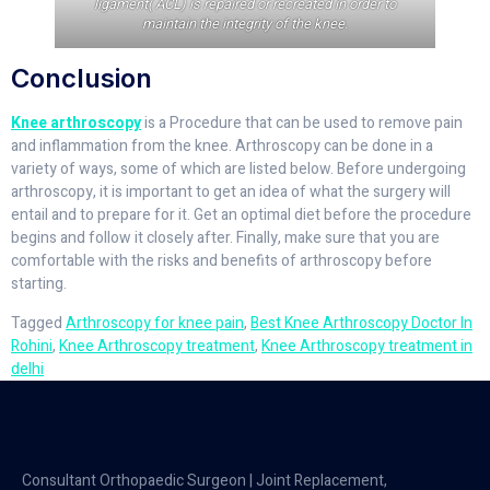
ligament( ACL) is repaired or recreated in order to
maintain the integrity of the knee.
Conclusion
Knee arthroscopy
is a Procedure that can be used to remove pain
and inflammation from the knee. Arthroscopy can be done in a
variety of ways, some of which are listed below. Before undergoing
arthroscopy, it is important to get an idea of what the surgery will
entail and to prepare for it. Get an optimal diet before the procedure
begins and follow it closely after. Finally, make sure that you are
comfortable with the risks and benefits of arthroscopy before
starting.
Tagged
Arthroscopy for knee pain
,
Best Knee Arthroscopy Doctor In
Rohini
,
Knee Arthroscopy treatment
,
Knee Arthroscopy treatment in
delhi
Consultant Orthopaedic Surgeon | Joint Replacement,