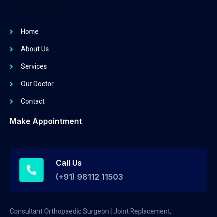
Home
About Us
Services
Our Doctor
Contact
Make Appointment
Call Us
(+91) 98112 11503
Consultant Orthopaedic Surgeon | Joint Replacement,