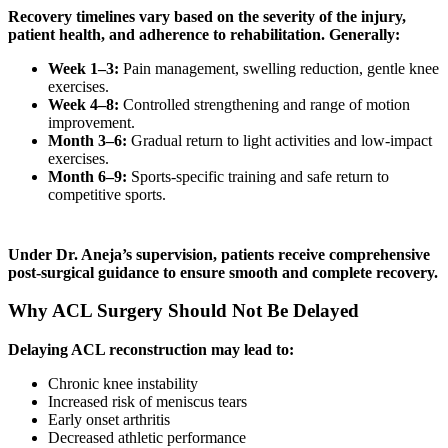
Recovery timelines vary based on the severity of the injury,
patient health, and adherence to rehabilitation. Generally:
Week 1–3:
Pain management, swelling reduction, gentle knee
exercises.
Week 4–8:
Controlled strengthening and range of motion
improvement.
Month 3–6:
Gradual return to light activities and low-impact
exercises.
Month 6–9:
Sports-specific training and safe return to
competitive sports.
Under Dr. Aneja’s supervision, patients receive comprehensive
post-surgical guidance to ensure smooth and complete recovery.
Why ACL Surgery Should Not Be Delayed
Delaying ACL reconstruction may lead to:
Chronic knee instability
Increased risk of meniscus tears
Early onset arthritis
Decreased athletic performance