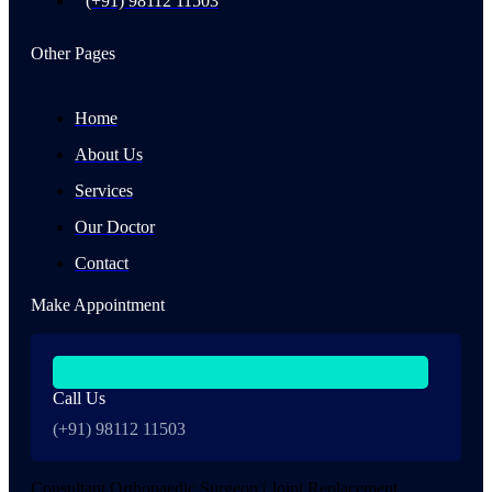
(+91) 98112 11503
Other Pages
Home
About Us
Services
Our Doctor
Contact
Make Appointment
Call Us
(+91) 98112 11503
Consultant Orthopaedic Surgeon | Joint Replacement,