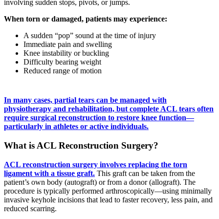
involving sudden stops, pivots, or jumps.
When torn or damaged, patients may experience:
A sudden “pop” sound at the time of injury
Immediate pain and swelling
Knee instability or buckling
Difficulty bearing weight
Reduced range of motion
In many cases, partial tears can be managed with
physiotherapy and rehabilitation, but complete ACL tears often
require surgical reconstruction to restore knee function—
particularly in athletes or active individuals.
What is ACL Reconstruction Surgery?
ACL reconstruction surgery involves replacing the torn
ligament with a tissue graft.
This graft can be taken from the
patient’s own body (autograft) or from a donor (allograft). The
procedure is typically performed arthroscopically—using minimally
invasive keyhole incisions that lead to faster recovery, less pain, and
reduced scarring.