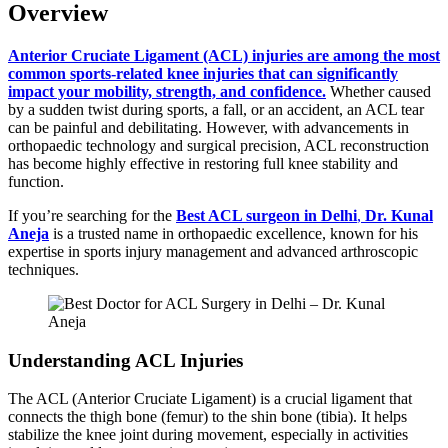
Overview
Anterior Cruciate Ligament (ACL) injuries are among the most
common sports-related knee injuries that can significantly
impact your mobility, strength, and confidence.
Whether caused
by a sudden twist during sports, a fall, or an accident, an ACL tear
can be painful and debilitating. However, with advancements in
orthopaedic technology and surgical precision, ACL reconstruction
has become highly effective in restoring full knee stability and
function.
If you’re searching for the
Best ACL surgeon in Delhi
,
Dr. Kunal
Aneja
is a trusted name in orthopaedic excellence, known for his
expertise in sports injury management and advanced arthroscopic
techniques.
Understanding ACL Injuries
The ACL (Anterior Cruciate Ligament) is a crucial ligament that
connects the thigh bone (femur) to the shin bone (tibia). It helps
stabilize the knee joint during movement, especially in activities