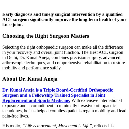
Early diagnosis and timely surgical intervention by a qualified
ACL surgeon significantly improve the long-term health of your
knee joint.
Choosing the Right Surgeon Matters
Selecting the right orthopaedic surgeon can make all the difference
in your recovery and overall joint function. The Best ACL surgeon
in Delhi, Dr. Kunal Aneja, combines precision surgery, advanced
arthroscopic techniques, and comprehensive rehabilitation to restore
mobility and performance safely.
About Dr. Kunal Aneja
Dr. Kunal Aneja is a Triple Board-Certified Orthopaedic
Surgeon and a Fellowship-Trained Specialist in Joint
Replacement and Sports Medicine.
With extensive international
exposure and a commitment to minimally invasive orthopaedic
techniques, he has helped countless patients regain mobility and lead
pain-free lives.
His motto,
“Life is movement, Movement is Life”
, reflects his