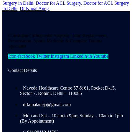
Surgery in Delhi
,
Doctor for ACL Surgery
,
Doctor for ACL Surgery
in Delhi
,
Dr Kunal Aneja
Consultant Orthopaedic Surgeon | Joint Replacement,
Preservation, Sports Medicine & Complex Trauma
Specialist
Icon-facebook
Twitter
Instagram
Linkedin-in
Youtube
Contact Details
Naveda Healthcare Centre 57 & 61, Pocket D-15,
Sector-7, Rohini, Delhi – 110085
drkunalaneja@gmail.com
Mon and Sat – 10 am to 9pm; Sunday – 10am to 1pm
(By Appointment)