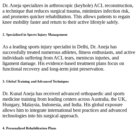
Dr. Aneja specializes in arthroscopic (keyhole) ACL reconstruction,
a technique that reduces surgical trauma, minimizes infection risk,
and promotes quicker rehabilitation. This allows patients to regain
knee mobility faster and return to their active lifestyle safely.
2. Specialized in Sports Injury Management
As a leading sports injury specialist in Delhi, Dr. Aneja has
successfully treated numerous athletes, fitness enthusiasts, and active
individuals suffering from ACL tears, meniscus injuries, and
ligament damage. His evidence-based treatment plans focus on
functional recovery and long-term joint preservation.
3. Global Training and Advanced Techniques
Dr. Kunal Aneja has received advanced orthopaedic and sports
medicine training from leading centers across Australia, the UK,
Hungary, Malaysia, Indonesia, and India. His global exposure
allows him to integrate international best practices and advanced
technologies into his surgical approach.
4. Personalized Rehabilitation Plans