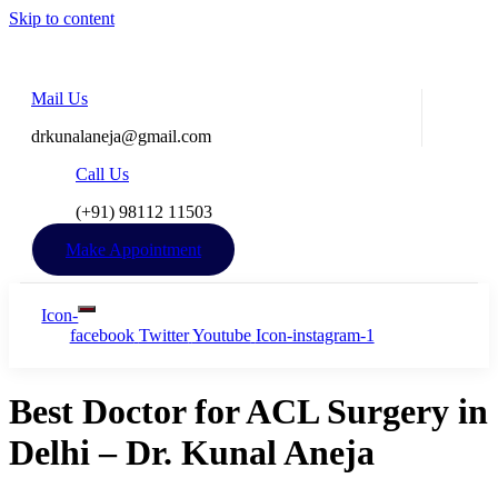
Skip to content
Mail Us
drkunalaneja@gmail.com
Call Us
(+91) 98112 11503​
Make Appointment
Icon-
facebook
Twitter
Youtube
Icon-instagram-1
Best Doctor for ACL Surgery in
Delhi – Dr. Kunal Aneja