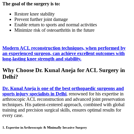
The goal of the surgery is to:
Restore knee stability
Prevent further joint damage
Enable return to sports and normal activities
Minimize risk of osteoarthritis in the future
Modern ACL reconstruction techniques, when performed by
an experienced surgeon, can achieve excellent outcomes with
long-lasting knee strength and stability.
Why Choose Dr. Kunal Aneja for ACL Surgery in
Delhi?
Dr. Kunal Aneja is one of the best orthopaedic surgeons and
sports injury specialists in Delhi
, renowned for his expertise in
arthroscopic ACL reconstruction and advanced joint preservation
techniques. His patient-centered approach, combined with global
training and precision surgical skills, ensures optimal results for
every case.
1. Expertise in Arthroscopic & Minimally Invasive Surgery