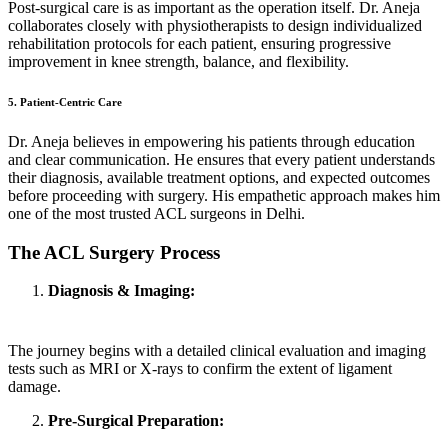
Post-surgical care is as important as the operation itself. Dr. Aneja
collaborates closely with physiotherapists to design individualized
rehabilitation protocols for each patient, ensuring progressive
improvement in knee strength, balance, and flexibility.
5. Patient-Centric Care
Dr. Aneja believes in empowering his patients through education
and clear communication. He ensures that every patient understands
their diagnosis, available treatment options, and expected outcomes
before proceeding with surgery. His empathetic approach makes him
one of the most trusted ACL surgeons in Delhi.
The ACL Surgery Process
Diagnosis & Imaging:
The journey begins with a detailed clinical evaluation and imaging
tests such as MRI or X-rays to confirm the extent of ligament
damage.
Pre-Surgical Preparation: