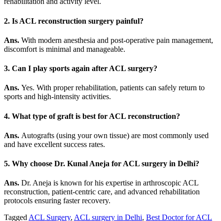
rehabilitation and activity level.
2. Is ACL reconstruction surgery painful?
Ans.
With modern anesthesia and post-operative pain management,
discomfort is minimal and manageable.
3. Can I play sports again after ACL surgery?
Ans.
Yes. With proper rehabilitation, patients can safely return to
sports and high-intensity activities.
4. What type of graft is best for ACL reconstruction?
Ans.
Autografts (using your own tissue) are most commonly used
and have excellent success rates.
5. Why choose Dr. Kunal Aneja for ACL surgery in Delhi?
Ans.
Dr. Aneja is known for his expertise in arthroscopic ACL
reconstruction, patient-centric care, and advanced rehabilitation
protocols ensuring faster recovery.
Tagged
ACL Surgery
,
ACL surgery in Delhi
,
Best Doctor for ACL