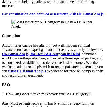
dedication to helping patients return to an active and fulfilling
lifestyle.
For consultation and detailed assessment, visit Dr. Kunal Aneja.
Conclusion
ACL injuries can be life-altering, but with modern surgical
advancements and expert guidance, recovery is entirely achievable.
Dr. Kunal Aneja, the Best ACL surgeon in Delhi
, combines
world-class orthopaedic care, advanced arthroscopic expertise, and
personalized rehabilitation to deliver the best outcomes. Whether
you’re an athlete or simply wish to regain pain-free movement, you
can
trust Dr. Kunal Aneja’s
experience for precise, compassionate,
and result-driven treatment.
FAQs
1. How long does it take to recover after ACL surgery?
Ans.
Most patients recover within 6–9 months, depending on