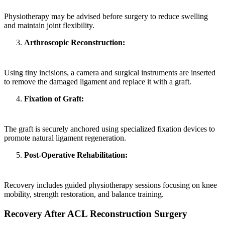
Physiotherapy may be advised before surgery to reduce swelling
and maintain joint flexibility.
Arthroscopic Reconstruction:
Using tiny incisions, a camera and surgical instruments are inserted
to remove the damaged ligament and replace it with a graft.
Fixation of Graft:
The graft is securely anchored using specialized fixation devices to
promote natural ligament regeneration.
Post-Operative Rehabilitation:
Recovery includes guided physiotherapy sessions focusing on knee
mobility, strength restoration, and balance training.
Recovery After ACL Reconstruction Surgery