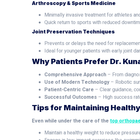
Arthroscopy & Sports Medicine
Minimally invasive treatment for athletes and
Quick return to sports with reduced downtim
Joint Preservation Techniques
Prevents or delays the need for replacemen
Ideal for younger patients with early joint d
Why Patients Prefer Dr. Kun
Comprehensive Approach
– From diagnosi
Use of Modern Technology
– Robotic sur
Patient-Centric Care
– Clear guidance, co
Successful Outcomes
– High success rate
Tips for Maintaining Health
Even while under the care of the
top orthopae
Maintain a healthy weight to reduce pressur