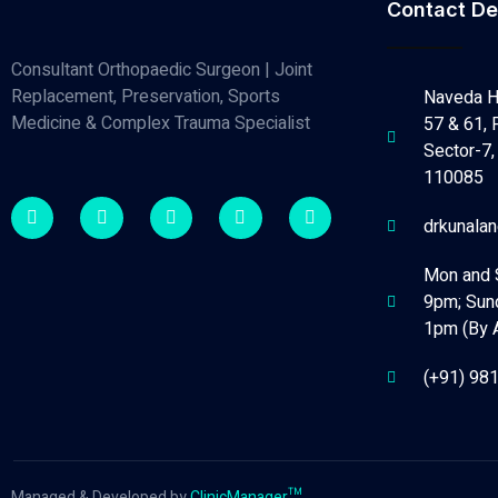
Contact De
Consultant Orthopaedic Surgeon | Joint
Replacement, Preservation, Sports
Naveda H
Medicine & Complex Trauma Specialist
57 & 61, 
Sector-7, 
110085
drkunala
Mon and 
9pm; Sun
1pm (By 
(+91) 98
Managed & Developed by
ClinicManager™