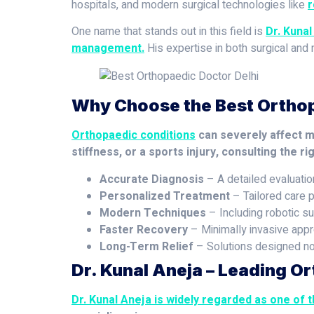
hospitals, and modern surgical technologies like
r
One name that stands out in this field is
Dr. Kunal
management.
His expertise in both surgical and
Why Choose the Best Orthop
Orthopaedic conditions
can severely affect mob
stiffness, or a sports injury, consulting the ri
Accurate Diagnosis
– A detailed evaluatio
Personalized Treatment
– Tailored care p
Modern Techniques
– Including robotic su
Faster Recovery
– Minimally invasive appro
Long-Term Relief
– Solutions designed not 
Dr. Kunal Aneja – Leading Or
Dr. Kunal Aneja is widely regarded as one of 