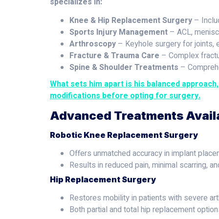
specializes in:
Knee & Hip Replacement Surgery
– Inclu
Sports Injury Management
– ACL, meniscus
Arthroscopy
– Keyhole surgery for joints, 
Fracture & Trauma Care
– Complex fractu
Spine & Shoulder Treatments
– Comprehen
What sets him apart is his balanced approach
modifications before opting for surgery.
Advanced Treatments Avail
Robotic Knee Replacement Surgery
Offers unmatched accuracy in implant place
Results in reduced pain, minimal scarring, and
Hip Replacement Surgery
Restores mobility in patients with severe arthr
Both partial and total hip replacement option