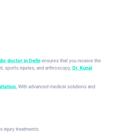
ic doctor in Delhi
ensures that you receive the
, sports injuries, and arthroscopy,
Dr. Kunal
ltation.
With advanced medical solutions and
s injury treatments.