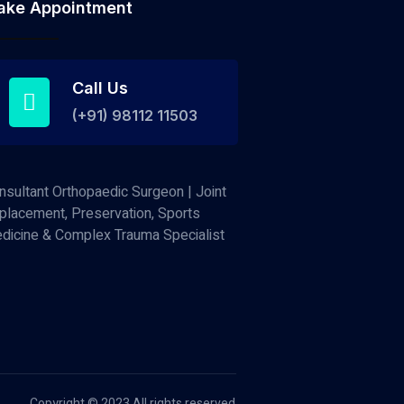
ake Appointment
Call Us
(+91) 98112 11503
nsultant Orthopaedic Surgeon | Joint
placement, Preservation, Sports
dicine & Complex Trauma Specialist
Copyright © 2023 All rights reserved.