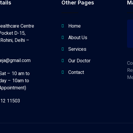
tails
Other Pages
M
ealthcare Centre
Home
Pocket D-15,
About Us
Rohini, Delhi –
Services
neja@gmail.com
Our Doctor
Co
Re
Contact
Sat – 10 am to
Me
day – 10am to
Appointment)
112 11503