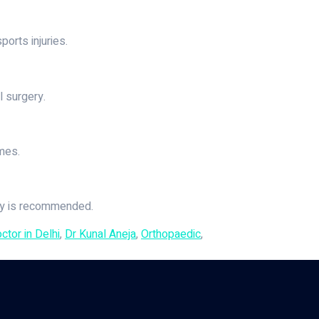
ports injuries.
l surgery.
mes.
ery is recommended.
tor in Delhi
,
Dr Kunal Aneja
,
Orthopaedic
,