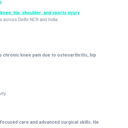
s
.
knee, hip, shoulder, and sports injury
ts across Delhi-NCR and India.
s chronic knee pain due to osteoarthritis, hip
ity.
-focused care and advanced surgical skills. He