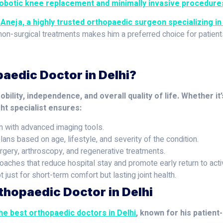
obotic knee replacement and minimally invasive procedure
 Aneja, a highly trusted orthopaedic surgeon specializing in 
 non-surgical treatments makes him a preferred choice for patien
aedic Doctor in Delhi?
ility, independence, and overall quality of life. Whether it’
ght specialist ensures:
n with advanced imaging tools.
lans based on age, lifestyle, and severity of the condition.
rgery, arthroscopy, and regenerative treatments.
aches that reduce hospital stay and promote early return to activ
just for short-term comfort but lasting joint health.
thopaedic Doctor in Delhi
the best orthopaedic doctors in Delhi
, known for his patient