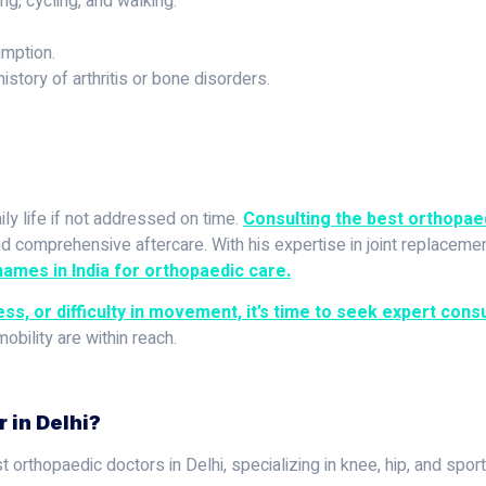
g, cycling, and walking.
mption.
istory of arthritis or bone disorders.
ily life if not addressed on time.
Consulting the best orthopaed
 comprehensive aftercare. With his expertise in joint replacement
ames in India for orthopaedic care.
ess, or difficulty in movement, it’s time to seek expert consu
mobility are within reach.
 in Delhi?
 orthopaedic doctors in Delhi, specializing in knee, hip, and sport