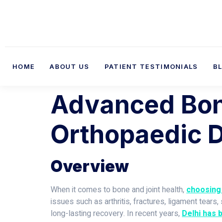
HOME
ABOUT US
PATIENT TESTIMONIALS
B
Advanced Bone
Orthopaedic D
Overview
When it comes to bone and joint health,
choosing 
issues such as arthritis, fractures, ligament tear
long-lasting recovery. In recent years,
Delhi has 