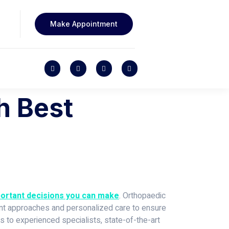
Make Appointment
h Best
mportant decisions you can make
. Orthopaedic
tment approaches and personalized care to ensure
ks to experienced specialists, state-of-the-art