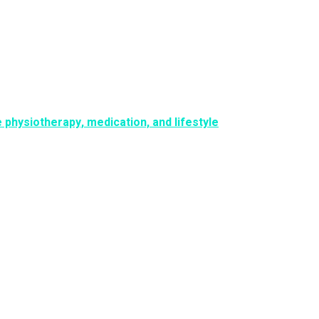
physiotherapy, medication, and lifestyle