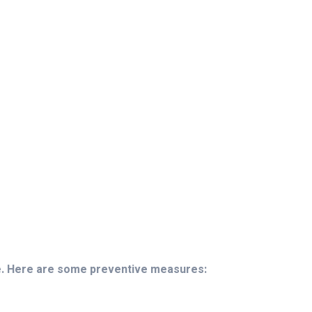
le. Here are some preventive measures: