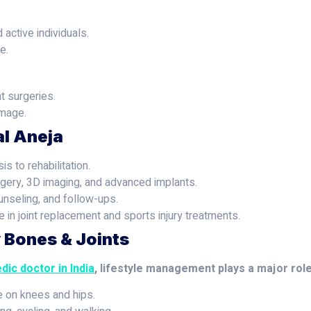
 active individuals.
e.
t surgeries.
amage.
al Aneja
s to rehabilitation.
gery, 3D imaging, and advanced implants.
unseling, and follow-ups.
 in joint replacement and sports injury treatments.
y Bones & Joints
dic doctor in India
, lifestyle management plays a major ro
e on knees and hips.