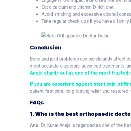
Engage in low-impact exercises like swimmin
Eat a calcium and vitamin D-rich diet.
Avoid smoking and excessive alcohol consu
Take regular check-ups if you have a family h
Conclusion
Bone and joint problems can significantly affect da
most accurate diagnosis, advanced treatments, and
Aneja stands out as one of the most trusted n
If you are experiencing persistent pain, stiffn
patient-first care, long-lasting relief and restored 
FAQs
1. Who is the best orthopaedic doctor
Ans.
Dr. Kunal Aneja is regarded as one of the best