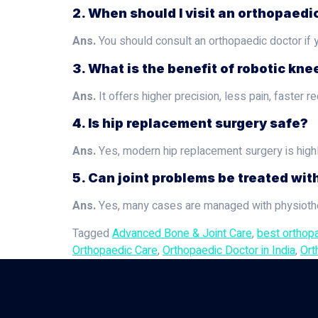
2. When should I visit an orthopaedi
Ans.
You should consult an orthopaedic doctor if yo
3. What is the benefit of robotic kn
Ans.
It offers higher precision, less pain, faste
4. Is hip replacement surgery safe?
Ans.
Yes, modern hip replacement surgery is high
5. Can joint problems be treated wit
Ans.
Yes, many cases are managed with physiother
Tagged
Advanced Bone & Joint Care
,
best orthop
Orthopaedic Care
,
Orthopaedic Doctor in India
,
Ort