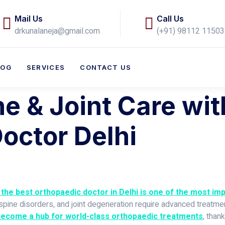
Mail Us
Call Us
drkunalaneja@gmail.com
(+91) 98112 11503​
LOG
SERVICES
CONTACT US
 & Joint Care wit
octor Delhi
the best orthopaedic doctor in Delhi is one of the most i
s, spine disorders, and joint degeneration require advanced trea
become a hub for world-class orthopaedic treatments
, than