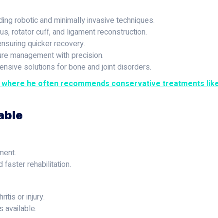
ding robotic and minimally invasive techniques.
, rotator cuff, and ligament reconstruction.
ensuring quicker recovery.
re management with precision.
sive solutions for bone and joint disorders.
, where he often recommends conservative treatments like 
able
ment.
 faster rehabilitation.
itis or injury.
s available.