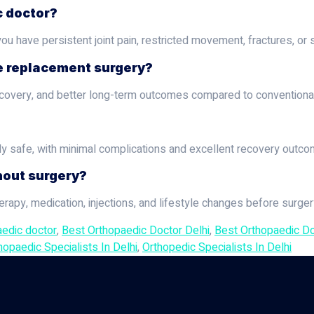
c doctor?
u have persistent joint pain, restricted movement, fractures, or s
ee replacement surgery?
r recovery, and better long-term outcomes compared to conventiona
ly safe, with minimal complications and excellent recovery outco
hout surgery?
apy, medication, injections, and lifestyle changes before surg
aedic doctor
,
Best Orthopaedic Doctor Delhi
,
Best Orthopaedic Doc
hopaedic Specialists In Delhi
,
Orthopedic Specialists In Delhi