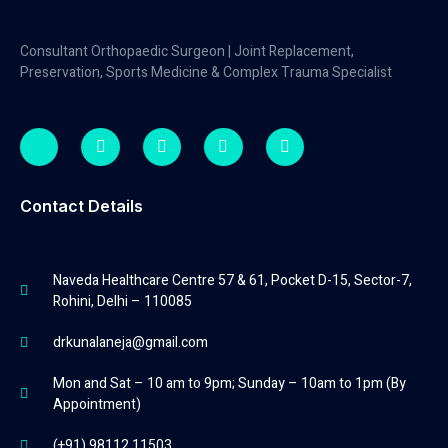
Consultant Orthopaedic Surgeon | Joint Replacement,
Preservation, Sports Medicine & Complex Trauma Specialist
Contact Details
Naveda Healthcare Centre 57 & 61, Pocket D-15, Sector-7,
Rohini, Delhi – 110085
drkunalaneja@gmail.com
Mon and Sat – 10 am to 9pm; Sunday – 10am to 1pm (By
Appointment)
(+91) 98112 11503