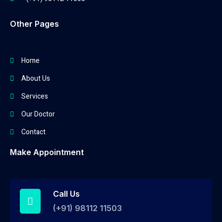
Other Pages
Home
About Us
Services
Our Doctor
Contact
Make Appointment
Call Us
(+91) 98112 11503