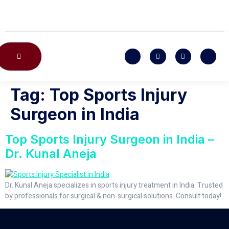
CONTACT US
Tag:
Top Sports Injury
Surgeon in India
Top Sports Injury Surgeon in India –
Dr. Kunal Aneja
Dr. Kunal Aneja specializes in sports injury treatment in India. Trusted
by professionals for surgical & non-surgical solutions. Consult today!