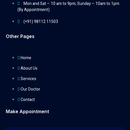
Mon and Sat – 10 am to 9pm; Sunday – 10am to 1pm
(By Appointment)
(+91) 98112 11503
Other Pages
Home
About Us
Services
Our Doctor
Contact
Make Appointment