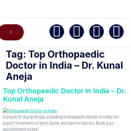
CONTACT US
Tag:
Top Orthopaedic
Doctor in India – Dr. Kunal
Aneja
Top Orthopaedic Doctor in India – Dr.
Kunal Aneja
Consult Dr. Kunal Aneja, a leading orthopaedic doctor in India, for
expert treatment of joint, bone, and sports injuries. Book your
appointment today!