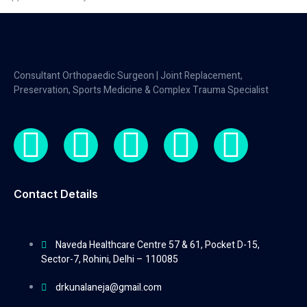
Consultant Orthopaedic Surgeon | Joint Replacement,
Preservation, Sports Medicine & Complex Trauma Specialist
Contact Details
Naveda Healthcare Centre 57 & 61, Pocket D-15,
Sector-7, Rohini, Delhi – 110085
drkunalaneja@gmail.com