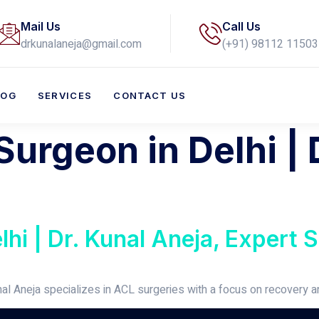
Mail Us
Call Us
drkunalaneja@gmail.com
(+91) 98112 11503​
LOG
SERVICES
CONTACT US
urgeon in Delhi | 
hi | Dr. Kunal Aneja, Expert S
nal Aneja specializes in ACL surgeries with a focus on recovery 