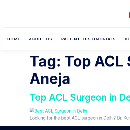
HOME
ABOUT US
PATIENT TESTIMONIALS
B
Tag:
Top ACL S
Aneja
Top ACL Surgeon in Del
Looking for the best ACL surgeon in Delhi? Dr. Ku