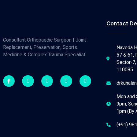
Contact De
Consultant Orthopaedic Surgeon | Joint
Replacement, Preservation, Sports
Naveda H
Medicine & Complex Trauma Specialist
57 & 61, 
Sector-7, 
110085
drkunala
Mon and 
9pm; Sun
1pm (By 
(+91) 98