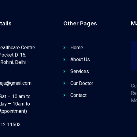
tails
Other Pages
M
ealthcare Centre
Home
Pocket D-15,
About Us
Rohini, Delhi –
Services
neja@gmail.com
Our Doctor
Co
Re
Contact
Sat – 10 am to
Me
day – 10am to
Appointment)
112 11503