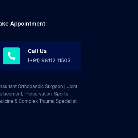
ake Appointment
Call Us
(+91) 98112 11503
nsultant Orthopaedic Surgeon | Joint
placement, Preservation, Sports
dicine & Complex Trauma Specialist