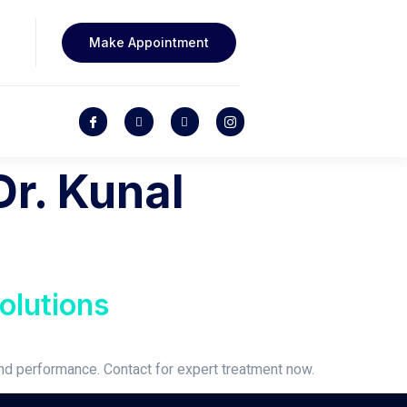
Make Appointment
Dr. Kunal
olutions
and performance. Contact for expert treatment now.