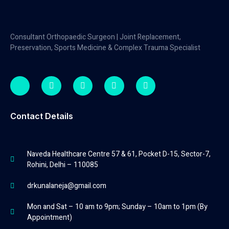
Consultant Orthopaedic Surgeon | Joint Replacement,
Preservation, Sports Medicine & Complex Trauma Specialist
Contact Details
Naveda Healthcare Centre 57 & 61, Pocket D-15, Sector-7,
Rohini, Delhi – 110085
drkunalaneja@gmail.com
Mon and Sat – 10 am to 9pm; Sunday – 10am to 1pm (By
Appointment)