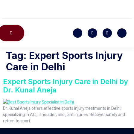
CONTACT US
Tag:
Expert Sports Injury
Care in Delhi
Expert Sports Injury Care in Delhi by
Dr. Kunal Aneja
Dr. Kunal Aneja offers effective sports injury treatments in Delhi,
specializing in ACL, shoulder, and joint injuries. Recover safely and
return to sport.