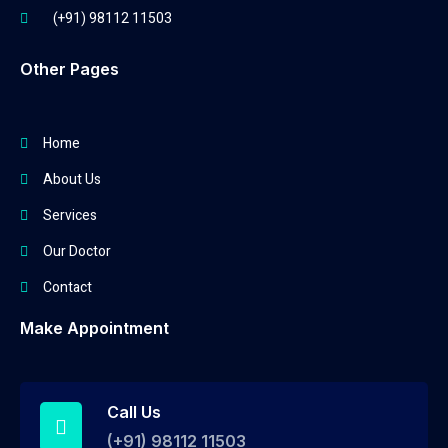
(+91) 98112 11503
Other Pages
Home
About Us
Services
Our Doctor
Contact
Make Appointment
Call Us
(+91) 98112 11503