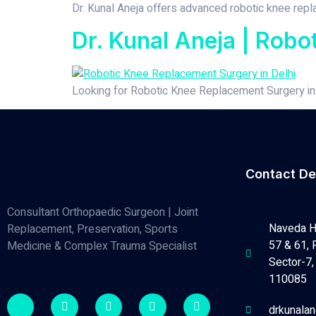
Dr. Kunal Aneja offers advanced robotic knee replac
Dr. Kunal Aneja | Robo
Looking for Robotic Knee Replacement Surgery in D
Contact De
Consultant Orthopaedic Surgeon | Joint
Naveda H
Replacement, Preservation, Sports
57 & 61, 
Medicine & Complex Trauma Specialist
Sector-7, 
110085
drkunala