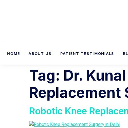
HOME
ABOUT US
PATIENT TESTIMONIALS
B
Tag:
Dr. Kunal
Replacement S
Robotic Knee Replacem