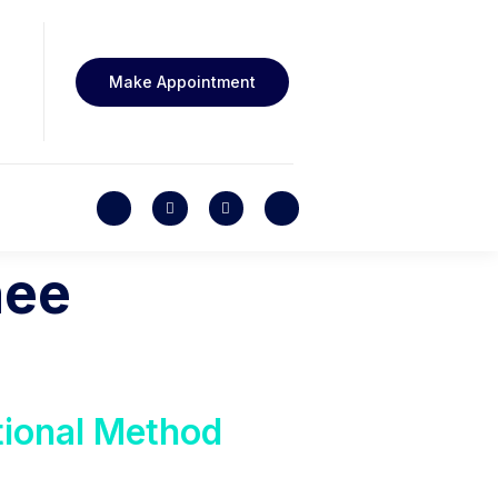
Make Appointment
nee
tional Method