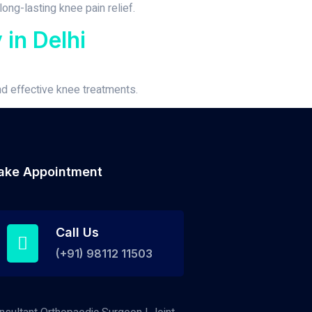
ong-lasting knee pain relief.
in Delhi
nd effective knee treatments.
ake Appointment
Call Us
(+91) 98112 11503