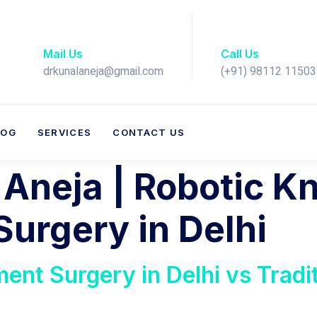
Mail Us
Call Us
drkunalaneja@gmail.com
(+91) 98112 11503​
LOG
SERVICES
CONTACT US
 Aneja | Robotic K
urgery in Delhi
ent Surgery in Delhi vs Tradi