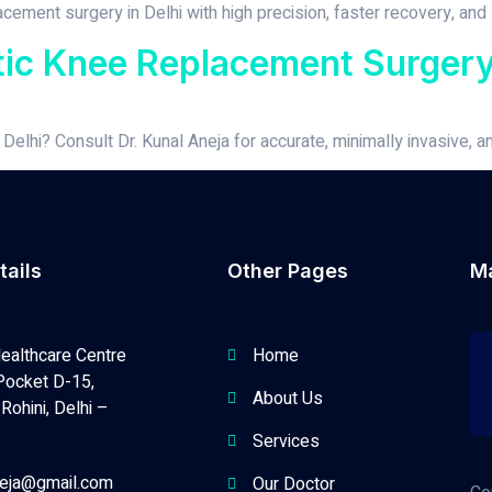
ement surgery in Delhi with high precision, faster recovery, and l
tic Knee Replacement Surgery 
elhi? Consult Dr. Kunal Aneja for accurate, minimally invasive, a
tails
Other Pages
M
ealthcare Centre
Home
Pocket D-15,
About Us
Rohini, Delhi –
Services
neja@gmail.com
Our Doctor