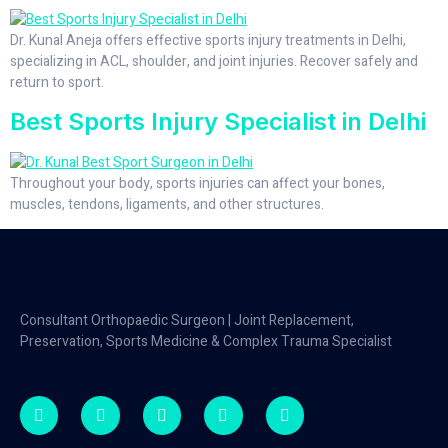
Dr. Kunal Aneja offers effective sports injury treatments in Delhi,
specializing in ACL, shoulder, and joint injuries. Recover safely and
return to sport.
Best Sports Injury Specialist in Delhi
Throughout your body, sports injuries can affect your bones,
muscles, tendons, ligaments, and other structures.
Consultant Orthopaedic Surgeon | Joint Replacement,
Preservation, Sports Medicine & Complex Trauma Specialist