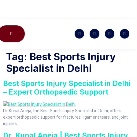
CONTACT US
Tag:
Best Sports Injury
Specialist in Delhi
Best Sports Injury Specialist in Delhi
– Expert Orthopaedic Support
Dr. Kunal Aneja, the Best Sports Injury Specialist in Delhi, offers
expert orthopaedic support for fractures, ligament tears, and joint
injuries.
Dr. Kunal Aneja | Best Sports Injury