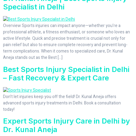
Specialist in Delhi
Overview Sports injuries can impact anyone—whether you’re a
professional athlete, a fitness enthusiast, or someone who loves an
active lifestyle. Quick and precise treatment is crucial not only for
pain relief but also to ensure complete recovery and prevent long-
term complications. When it comes to specialized care, Dr. Kunal
Aneja stands out as the Best […]
Best Sports Injury Specialist in Delhi
– Fast Recovery & Expert Care
Don’t let injuries keep you off the field! Dr. Kunal Aneja offers
advanced sports injury treatments in Delhi. Book a consultation
today!
Expert Sports Injury Care in Delhi by
Dr. Kunal Aneja