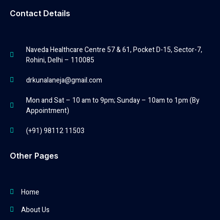
Contact Details
Naveda Healthcare Centre 57 & 61, Pocket D-15, Sector-7,
Rohini, Delhi – 110085
drkunalaneja@gmail.com
Mon and Sat – 10 am to 9pm; Sunday – 10am to 1pm (By
Appointment)
(+91) 98112 11503
Other Pages
Home
About Us