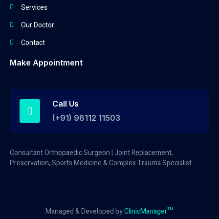
Services
Our Doctor
Contact
Make Appointment
Call Us
(+91) 98112 11503
Consultant Orthopaedic Surgeon | Joint Replacement,
Preservation, Sports Medicine & Complex Trauma Specialist
Managed & Developed by
ClinicManager™