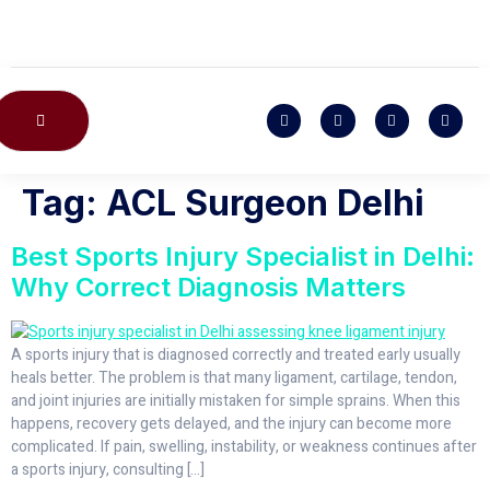
CONTACT US
Tag:
ACL Surgeon Delhi
Best Sports Injury Specialist in Delhi:
Why Correct Diagnosis Matters
A sports injury that is diagnosed correctly and treated early usually
heals better. The problem is that many ligament, cartilage, tendon,
and joint injuries are initially mistaken for simple sprains. When this
happens, recovery gets delayed, and the injury can become more
complicated. If pain, swelling, instability, or weakness continues after
a sports injury, consulting […]