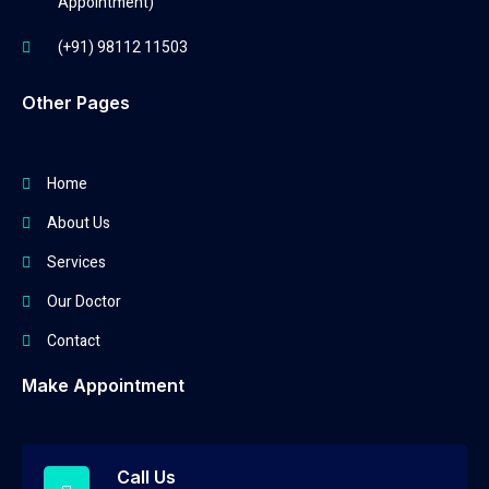
Appointment)
(+91) 98112 11503
Other Pages
Home
About Us
Services
Our Doctor
Contact
Make Appointment
Call Us