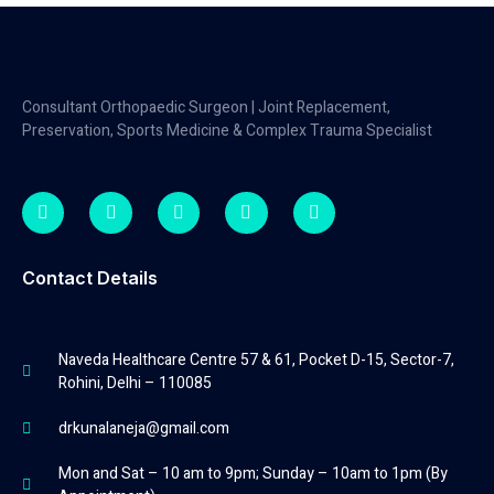
Consultant Orthopaedic Surgeon | Joint Replacement,
Preservation, Sports Medicine & Complex Trauma Specialist
Contact Details
Naveda Healthcare Centre 57 & 61, Pocket D-15, Sector-7,
Rohini, Delhi – 110085
drkunalaneja@gmail.com
Mon and Sat – 10 am to 9pm; Sunday – 10am to 1pm (By