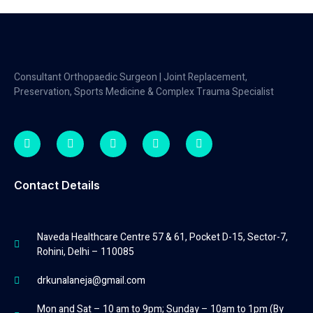
Consultant Orthopaedic Surgeon | Joint Replacement,
Preservation, Sports Medicine & Complex Trauma Specialist
Contact Details
Naveda Healthcare Centre 57 & 61, Pocket D-15, Sector-7,
Rohini, Delhi – 110085
drkunalaneja@gmail.com
Mon and Sat – 10 am to 9pm; Sunday – 10am to 1pm (By