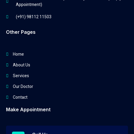
Appointment)
(+91) 98112 11503
Other Pages
Home
About Us
Services
Our Doctor
Contact
Make Appointment