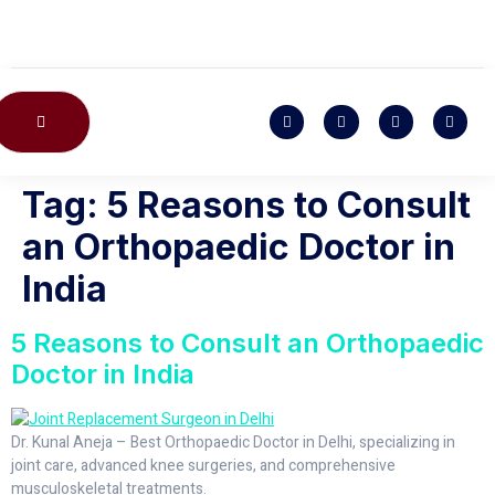
CONTACT US
Tag:
5 Reasons to Consult
an Orthopaedic Doctor in
India
5 Reasons to Consult an Orthopaedic
Doctor in India
Dr. Kunal Aneja – Best Orthopaedic Doctor in Delhi, specializing in
joint care, advanced knee surgeries, and comprehensive
musculoskeletal treatments.