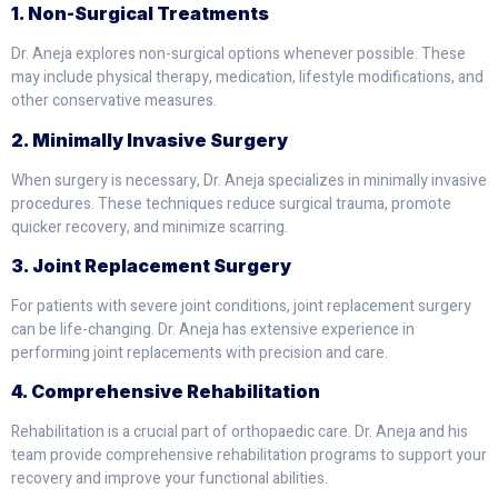
1. Non-Surgical Treatments
Dr. Aneja explores non-surgical options whenever possible. These
may include physical therapy, medication, lifestyle modifications, and
other conservative measures.
2. Minimally Invasive Surgery
When surgery is necessary, Dr. Aneja specializes in minimally invasive
procedures. These techniques reduce surgical trauma, promote
quicker recovery, and minimize scarring.
3. Joint Replacement Surgery
For patients with severe joint conditions, joint replacement surgery
can be life-changing. Dr. Aneja has extensive experience in
performing joint replacements with precision and care.
4. Comprehensive Rehabilitation
Rehabilitation is a crucial part of orthopaedic care. Dr. Aneja and his
team provide comprehensive rehabilitation programs to support your
recovery and improve your functional abilities.