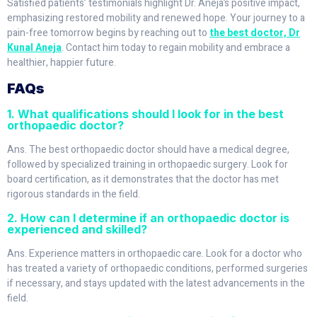
Satisfied patients’ testimonials highlight Dr. Aneja’s positive impact,
emphasizing restored mobility and renewed hope. Your journey to a
pain-free tomorrow begins by reaching out to
the best doctor, Dr
Kunal Aneja
. Contact him today to regain mobility and embrace a
healthier, happier future.
FAQs
1. What qualifications should I look for in the best
orthopaedic doctor?
Ans. The best orthopaedic doctor should have a medical degree,
followed by specialized training in orthopaedic surgery. Look for
board certification, as it demonstrates that the doctor has met
rigorous standards in the field.
2. How can I determine if an orthopaedic doctor is
experienced and skilled?
Ans. Experience matters in orthopaedic care. Look for a doctor who
has treated a variety of orthopaedic conditions, performed surgeries
if necessary, and stays updated with the latest advancements in the
field.