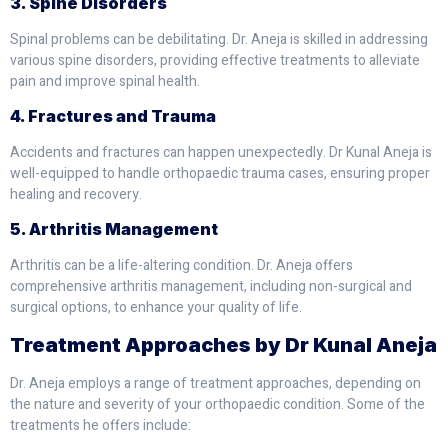
3. Spine Disorders
Spinal problems can be debilitating. Dr. Aneja is skilled in addressing
various spine disorders, providing effective treatments to alleviate
pain and improve spinal health.
4. Fractures and Trauma
Accidents and fractures can happen unexpectedly. Dr Kunal Aneja is
well-equipped to handle orthopaedic trauma cases, ensuring proper
healing and recovery.
5. Arthritis Management
Arthritis can be a life-altering condition. Dr. Aneja offers
comprehensive arthritis management, including non-surgical and
surgical options, to enhance your quality of life.
Treatment Approaches by Dr Kunal Aneja
Dr. Aneja employs a range of treatment approaches, depending on
the nature and severity of your orthopaedic condition. Some of the
treatments he offers include: