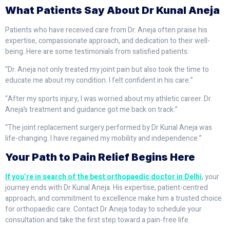
What Patients Say About Dr Kunal Aneja
Patients who have received care from Dr. Aneja often praise his
expertise, compassionate approach, and dedication to their well-
being. Here are some testimonials from satisfied patients:
“Dr. Aneja not only treated my joint pain but also took the time to
educate me about my condition. I felt confident in his care.”
“After my sports injury, I was worried about my athletic career. Dr.
Aneja’s treatment and guidance got me back on track.”
“The joint replacement surgery performed by Dr Kunal Aneja was
life-changing. I have regained my mobility and independence.”
Your Path to Pain Relief Begins Here
If you’re in search of the best orthopaedic doctor in Delhi
, your
journey ends with Dr Kunal Aneja. His expertise, patient-centred
approach, and commitment to excellence make him a trusted choice
for orthopaedic care. Contact Dr Aneja today to schedule your
consultation and take the first step toward a pain-free life.