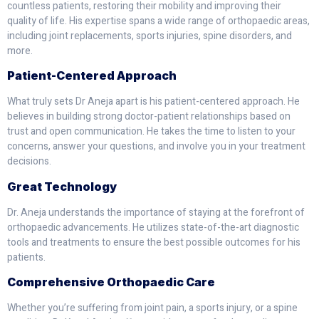
countless patients, restoring their mobility and improving their
quality of life. His expertise spans a wide range of orthopaedic areas,
including joint replacements, sports injuries, spine disorders, and
more.
Patient-Centered Approach
What truly sets Dr Aneja apart is his patient-centered approach. He
believes in building strong doctor-patient relationships based on
trust and open communication. He takes the time to listen to your
concerns, answer your questions, and involve you in your treatment
decisions.
Great Technology
Dr. Aneja understands the importance of staying at the forefront of
orthopaedic advancements. He utilizes state-of-the-art diagnostic
tools and treatments to ensure the best possible outcomes for his
patients.
Comprehensive Orthopaedic Care
Whether you’re suffering from joint pain, a sports injury, or a spine