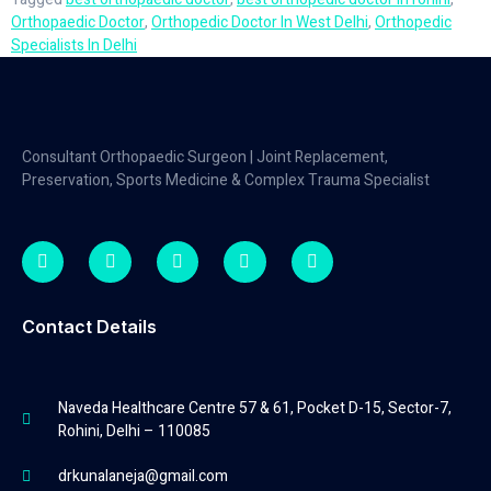
Orthopaedic Doctor
,
Orthopedic Doctor In West Delhi
,
Orthopedic
Specialists In Delhi
Consultant Orthopaedic Surgeon | Joint Replacement,
Preservation, Sports Medicine & Complex Trauma Specialist
Contact Details
Naveda Healthcare Centre 57 & 61, Pocket D-15, Sector-7,
Rohini, Delhi – 110085
drkunalaneja@gmail.com