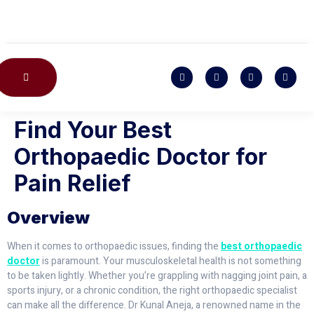
CONTACT US
Find Your Best
Orthopaedic Doctor for
Pain Relief
Overview
When it comes to orthopaedic issues, finding the
best orthopaedic
doctor
is paramount. Your musculoskeletal health is not something
to be taken lightly. Whether you’re grappling with nagging joint pain, a
sports injury, or a chronic condition, the right orthopaedic specialist
can make all the difference. Dr Kunal Aneja, a renowned name in the