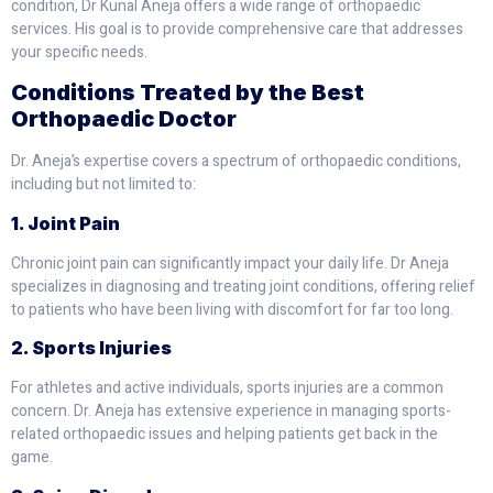
condition, Dr Kunal Aneja offers a wide range of orthopaedic
services. His goal is to provide comprehensive care that addresses
your specific needs.
Conditions Treated by the Best
Orthopaedic Doctor
Dr. Aneja’s expertise covers a spectrum of orthopaedic conditions,
including but not limited to:
1. Joint Pain
Chronic joint pain can significantly impact your daily life. Dr Aneja
specializes in diagnosing and treating joint conditions, offering relief
to patients who have been living with discomfort for far too long.
2. Sports Injuries
For athletes and active individuals, sports injuries are a common
concern. Dr. Aneja has extensive experience in managing sports-
related orthopaedic issues and helping patients get back in the
game.