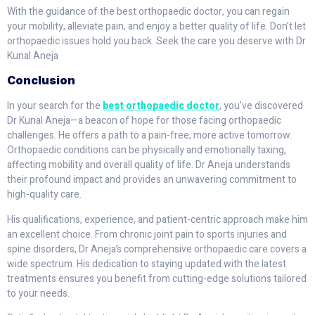
With the guidance of the best orthopaedic doctor, you can regain
your mobility, alleviate pain, and enjoy a better quality of life. Don’t let
orthopaedic issues hold you back. Seek the care you deserve with Dr
Kunal Aneja
Conclusion
In your search for the
best orthopaedic doctor
, you’ve discovered
Dr Kunal Aneja—a beacon of hope for those facing orthopaedic
challenges. He offers a path to a pain-free, more active tomorrow.
Orthopaedic conditions can be physically and emotionally taxing,
affecting mobility and overall quality of life. Dr Aneja understands
their profound impact and provides an unwavering commitment to
high-quality care.
His qualifications, experience, and patient-centric approach make him
an excellent choice. From chronic joint pain to sports injuries and
spine disorders, Dr Aneja’s comprehensive orthopaedic care covers a
wide spectrum. His dedication to staying updated with the latest
treatments ensures you benefit from cutting-edge solutions tailored
to your needs.