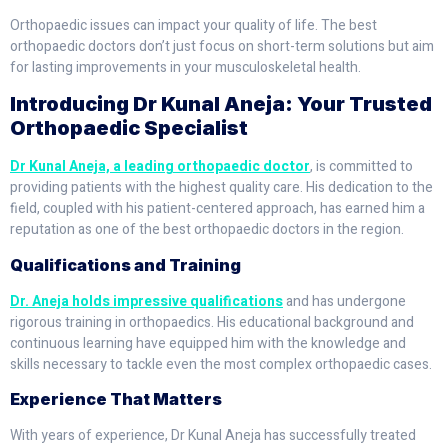
Orthopaedic issues can impact your quality of life. The best
orthopaedic doctors don’t just focus on short-term solutions but aim
for lasting improvements in your musculoskeletal health.
Introducing Dr Kunal Aneja: Your Trusted
Orthopaedic Specialist
Dr Kunal Aneja, a leading orthopaedic doctor
, is committed to
providing patients with the highest quality care. His dedication to the
field, coupled with his patient-centered approach, has earned him a
reputation as one of the best orthopaedic doctors in the region.
Qualifications and Training
Dr. Aneja holds impressive qualifications
and has undergone
rigorous training in orthopaedics. His educational background and
continuous learning have equipped him with the knowledge and
skills necessary to tackle even the most complex orthopaedic cases.
Experience That Matters
With years of experience, Dr Kunal Aneja has successfully treated