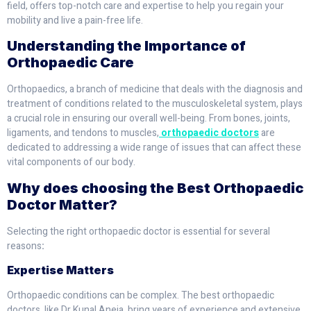
field, offers top-notch care and expertise to help you regain your
mobility and live a pain-free life.
Understanding the Importance of
Orthopaedic Care
Orthopaedics, a branch of medicine that deals with the diagnosis and
treatment of conditions related to the musculoskeletal system, plays
a crucial role in ensuring our overall well-being. From bones, joints,
ligaments, and tendons to muscles,
orthopaedic doctors
are
dedicated to addressing a wide range of issues that can affect these
vital components of our body.
Why does choosing the Best Orthopaedic
Doctor Matter?
Selecting the right orthopaedic doctor is essential for several
reasons
:
Expertise Matters
Orthopaedic conditions can be complex. The best orthopaedic
doctors, like Dr Kunal Aneja, bring years of experience and extensive