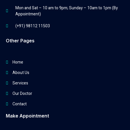
Mon and Sat – 10 am to 9pm; Sunday – 10am to 1pm (By
Appointment)
(+91) 98112 11503
Other Pages
Home
About Us
Services
Our Doctor
Contact
Make Appointment