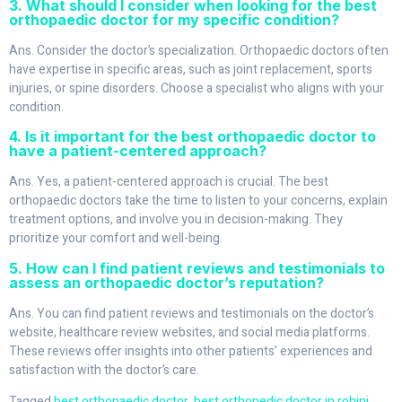
3. What should I consider when looking for the best
orthopaedic doctor for my specific condition?
Ans. Consider the doctor’s specialization. Orthopaedic doctors often
have expertise in specific areas, such as joint replacement, sports
injuries, or spine disorders. Choose a specialist who aligns with your
condition.
4. Is it important for the best orthopaedic doctor to
have a patient-centered approach?
Ans. Yes, a patient-centered approach is crucial. The best
orthopaedic doctors take the time to listen to your concerns, explain
treatment options, and involve you in decision-making. They
prioritize your comfort and well-being.
5. How can I find patient reviews and testimonials to
assess an orthopaedic doctor’s reputation?
Ans. You can find patient reviews and testimonials on the doctor’s
website, healthcare review websites, and social media platforms.
These reviews offer insights into other patients’ experiences and
satisfaction with the doctor’s care.
Tagged
best orthopaedic doctor
,
best orthopedic doctor in rohini
,