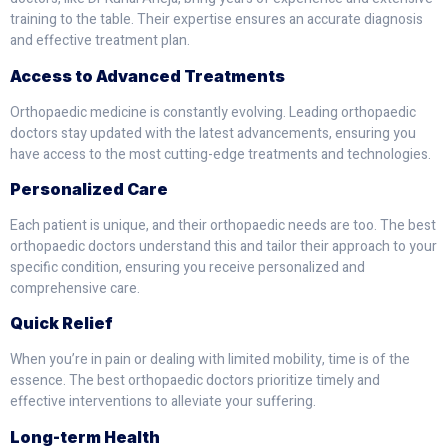
training to the table. Their expertise ensures an accurate diagnosis
and effective treatment plan.
Access to Advanced Treatments
Orthopaedic medicine is constantly evolving. Leading orthopaedic
doctors stay updated with the latest advancements, ensuring you
have access to the most cutting-edge treatments and technologies.
Personalized Care
Each patient is unique, and their orthopaedic needs are too. The best
orthopaedic doctors understand this and tailor their approach to your
specific condition, ensuring you receive personalized and
comprehensive care.
Quick Relief
When you’re in pain or dealing with limited mobility, time is of the
essence. The best orthopaedic doctors prioritize timely and
effective interventions to alleviate your suffering.
Long-term Health