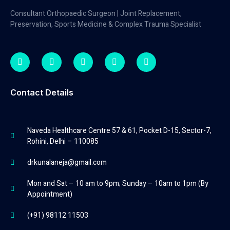
Consultant Orthopaedic Surgeon | Joint Replacement,
Preservation, Sports Medicine & Complex Trauma Specialist
Contact Details
Naveda Healthcare Centre 57 & 61, Pocket D-15, Sector-7,
Rohini, Delhi – 110085
drkunalaneja@gmail.com
Mon and Sat – 10 am to 9pm; Sunday – 10am to 1pm (By
Appointment)
(+91) 98112 11503