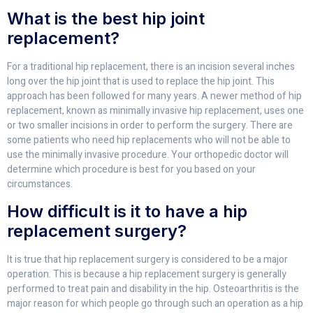
What is the best hip joint
replacement?
For a traditional hip replacement, there is an incision several inches
long over the hip joint that is used to replace the hip joint. This
approach has been followed for many years. A newer method of hip
replacement, known as minimally invasive hip replacement, uses one
or two smaller incisions in order to perform the surgery. There are
some patients who need hip replacements who will not be able to
use the minimally invasive procedure. Your orthopedic doctor will
determine which procedure is best for you based on your
circumstances.
How difficult is it to have a hip
replacement surgery?
It is true that hip replacement surgery is considered to be a major
operation. This is because a hip replacement surgery is generally
performed to treat pain and disability in the hip. Osteoarthritis is the
major reason for which people go through such an operation as a hip