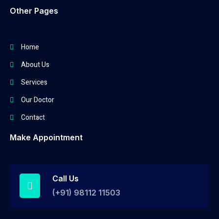
Other Pages
Home
About Us
Services
Our Doctor
Contact
Make Appointment
Call Us
(+91) 98112 11503