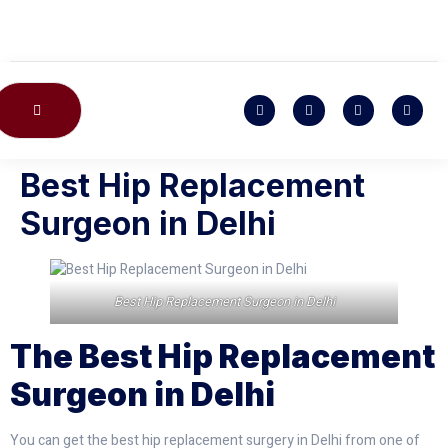
CONTACT US
Best Hip Replacement
Surgeon in Delhi
Best Hip Replacement Surgeon in Delhi
The Best Hip Replacement
Surgeon in Delhi
You can get the best hip replacement surgery in Delhi from one of