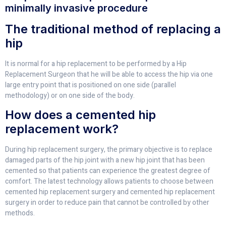
minimally invasive procedure
The traditional method of replacing a
hip
It is normal for a hip replacement to be performed by a Hip
Replacement Surgeon that he will be able to access the hip via one
large entry point that is positioned on one side (parallel
methodology) or on one side of the body.
How does a cemented hip
replacement work?
During hip replacement surgery, the primary objective is to replace
damaged parts of the hip joint with a new hip joint that has been
cemented so that patients can experience the greatest degree of
comfort. The latest technology allows patients to choose between
cemented hip replacement surgery and cemented hip replacement
surgery in order to reduce pain that cannot be controlled by other
methods.