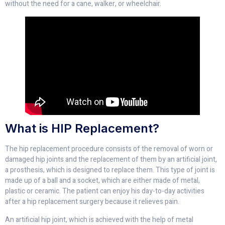
without the need for a cane, walker, or wheelchair.
What is HIP Replacement?
The hip replacement procedure consists of the removal of worn or
damaged hip joints and the replacement of them by an artificial joint,
a prosthesis, which is designed to replace them. This type of joint is
made up of a ball and a socket, which are either made of metal,
plastic or ceramic. The patient can enjoy his day-to-day activities
after a hip replacement surgery because it relieves pain.
An artificial hip joint, which is achieved with the help of metal