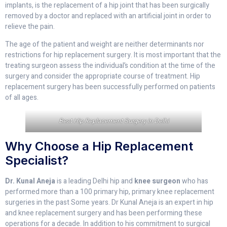
implants, is the replacement of a hip joint that has been surgically
removed by a doctor and replaced with an artificial joint in order to
relieve the pain.
The age of the patient and weight are neither determinants nor
restrictions for hip replacement surgery. It is most important that the
treating surgeon assess the individual’s condition at the time of the
surgery and consider the appropriate course of treatment. Hip
replacement surgery has been successfully performed on patients
of all ages.
Best Hip Replacement Surgery in Delhi
Why Choose a Hip Replacement
Specialist?
Dr. Kunal Aneja
is a leading Delhi hip and
knee surgeon
who has
performed more than a 100 primary hip, primary knee replacement
surgeries in the past Some years. Dr Kunal Aneja is an expert in hip
and knee replacement surgery and has been performing these
operations for a decade. In addition to his commitment to surgical