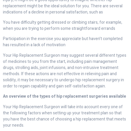
replacement might be the ideal solution for you. There are several
indications of a decline in personal satisfaction, such as
You have difficulty getting dressed or climbing stairs, for example,
when you are trying to perform some straightforward errands
Participation in the exercise you appreciate but haven’t completed
has resulted in a lack of motivation
Your Hip Replacement Surgeon may suggest several different types
of medicines to you from the start, including pain management
drugs, strolling aids, joint infusions, and non-intrusive treatment
methods. If these actions are not effective in relieving pain and
solidity, it may be necessary to undergo hip replacement surgery in
order to regain capability and gain self-satisfaction again.
An overview of the types of hip replacement surgeries available
Your Hip Replacement Surgeon will take into account every one of
the following factors when setting up your treatment plan so that
you have the best chance of choosing a hip replacement that meets
your needs.