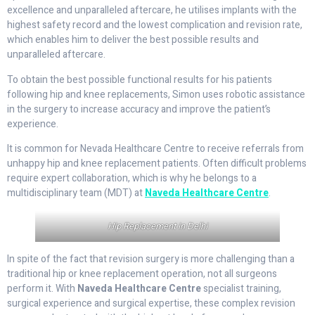
excellence and unparalleled aftercare, he utilises implants with the
highest safety record and the lowest complication and revision rate,
which enables him to deliver the best possible results and
unparalleled aftercare.
To obtain the best possible functional results for his patients
following hip and knee replacements, Simon uses robotic assistance
in the surgery to increase accuracy and improve the patient’s
experience.
It is common for Nevada Healthcare Centre to receive referrals from
unhappy hip and knee replacement patients. Often difficult problems
require expert collaboration, which is why he belongs to a
multidisciplinary team (MDT) at
Naveda Healthcare Centre
.
Hip Replacement in Delhi
In spite of the fact that revision surgery is more challenging than a
traditional hip or knee replacement operation, not all surgeons
perform it. With
Naveda Healthcare Centre
specialist training,
surgical experience and surgical expertise, these complex revision