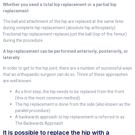
Whether you need a total hip replacement or a partial hip
replacement
The ball and attachment of the hip are replaced at the same time
during complete hip replacement (absolute hip arthroplasty).
Fractional hip replacement replaces just the ball (top of the femur)
during the procedure.
A hip replacement can be performed anteriorly, posteriorly, or
laterally
In order to get to the hip joint, there are a number of successful ways
that an orthopaedic surgeon can do so. Three of these approaches
are well known:
As a first step, the hip needs to be replaced from the front
(this is the most common method).
The hip replacement is done from the side (also known as the
parallel procedure)
A backwards approach to hip replacement is referred to as
The Backwards Approach
It is possible to replace the hip with a