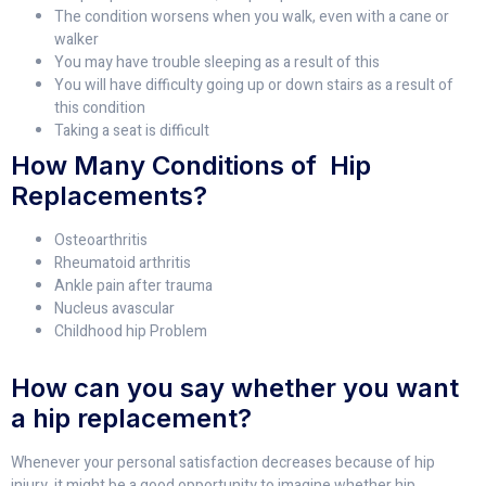
The condition worsens when you walk, even with a cane or
walker
You may have trouble sleeping as a result of this
You will have difficulty going up or down stairs as a result of
this condition
Taking a seat is difficult
How Many Conditions of Hip
Replacements?
Osteoarthritis
Rheumatoid arthritis
Ankle pain after trauma
Nucleus avascular
Childhood hip Problem
How can you say whether you want
a hip replacement?
Whenever your personal satisfaction decreases because of hip
injury, it might be a good opportunity to imagine whether hip