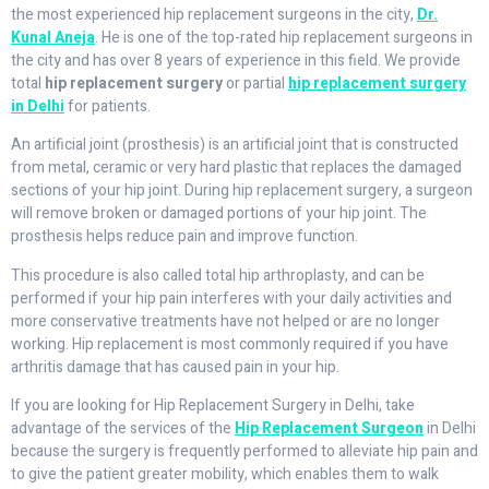
the most experienced hip replacement surgeons in the city,
Dr.
Kunal Aneja
. He is one of the top-rated hip replacement surgeons in
the city and has over 8 years of experience in this field. We provide
total
hip replacement surgery
or partial
hip replacement surgery
in Delhi
for patients.
An artificial joint (prosthesis) is an artificial joint that is constructed
from metal, ceramic or very hard plastic that replaces the damaged
sections of your hip joint. During hip replacement surgery, a surgeon
will remove broken or damaged portions of your hip joint. The
prosthesis helps reduce pain and improve function.
This procedure is also called total hip arthroplasty, and can be
performed if your hip pain interferes with your daily activities and
more conservative treatments have not helped or are no longer
working. Hip replacement is most commonly required if you have
arthritis damage that has caused pain in your hip.
If you are looking for Hip Replacement Surgery in Delhi, take
advantage of the services of the
Hip Replacement Surgeon
in Delhi
because the surgery is frequently performed to alleviate hip pain and
to give the patient greater mobility, which enables them to walk