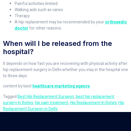
Painful activities limited
Walking aids such as canes
Therapy
A hip replacement may be recommended by your
orthopedic
doctor
for other reasons.
When will I be released from the
hospital?
It depends on how fast you are recovering with physical activity after
hip replacement surgery in Delhi whether you stay in the hospital one
to three days.
content by best
healthcare marketing agency
Tagged
Best Hip Replacement Surgeon
,
best hip replacement
surgery In Rohini
,
hip pain treatment
,
Hip Replacement In Rohini
,
Hip
Replacement Surgeon in Delhi