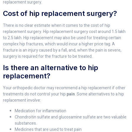
replacement surgery.
Cost of hip replacement surgery?
There is no clear estimate when it comes to the cost of hip
replacement surgery. Hip replacement surgery cost around 1.5 lakh
to 2.5 lakh. Hip replacement may also be used for treating certain
complex hip fractures, which would incur a higher price tag. A
fracture is an injury caused by a fall, and, when the pain is severe,
surgery is required for the fracture to be treated.
Is there an alternative to hip
replacement?
Your orthopedic doctor may recommend a hip replacement if other
treatments do not control your hip
pain
. Some alternatives to a hip
replacement involve:
Medication for inflammation
Chondroitin sulfate and glucosamine sulfate are two valuable
substances.
Medicines that are used to treat pain