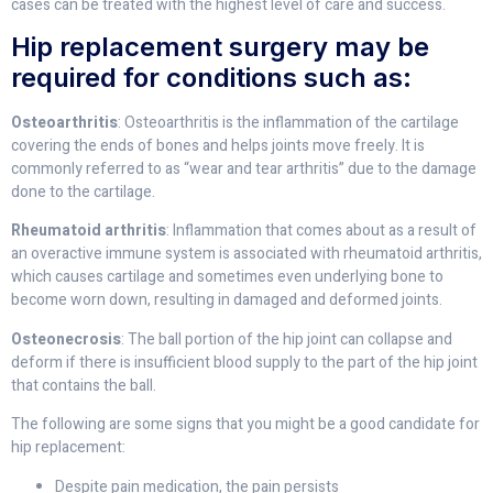
cases can be treated with the highest level of care and success.
Hip replacement surgery may be
required for conditions such as:
Osteoarthritis
: Osteoarthritis is the inflammation of the cartilage
covering the ends of bones and helps joints move freely. It is
commonly referred to as “wear and tear arthritis” due to the damage
done to the cartilage.
Rheumatoid arthritis
: Inflammation that comes about as a result of
an overactive immune system is associated with rheumatoid arthritis,
which causes cartilage and sometimes even underlying bone to
become worn down, resulting in damaged and deformed joints.
Osteonecrosis
: The ball portion of the hip joint can collapse and
deform if there is insufficient blood supply to the part of the hip joint
that contains the ball.
The following are some signs that you might be a good candidate for
hip replacement:
Despite pain medication, the pain persists